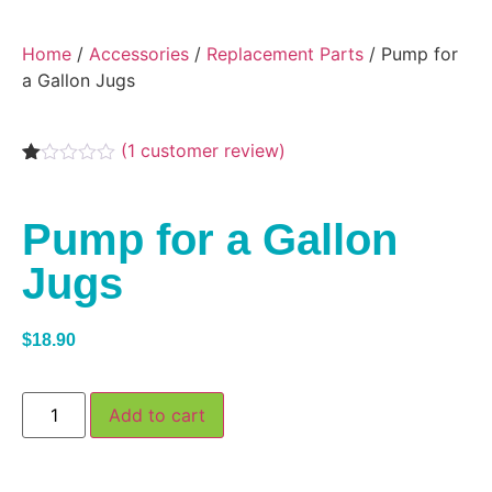
Home
/
Accessories
/
Replacement Parts
/ Pump for
a Gallon Jugs
(
1
customer review)
Rated
1
1.00
out
Pump for a Gallon
of
5
based
Jugs
on
customer
rating
$
18.90
Add to cart