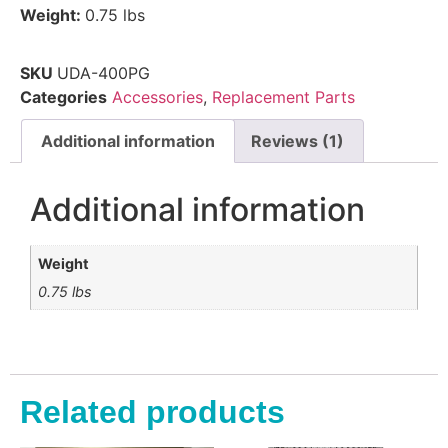
Weight:
0.75 lbs
SKU
UDA-400PG
Categories
Accessories
,
Replacement Parts
Additional information
Reviews (1)
Additional information
Weight
0.75 lbs
Related products