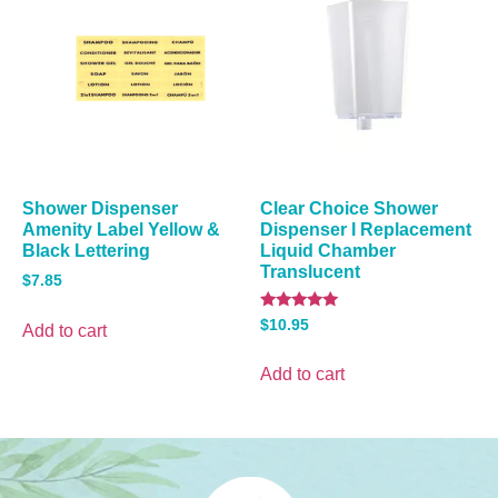
Shower Dispenser
Clear Choice Shower
Amenity Label Yellow &
Dispenser I Replacement
Black Lettering
Liquid Chamber
Translucent
$
7.85
Rated
$
10.95
Add to cart
5.00
out of 5
Add to cart