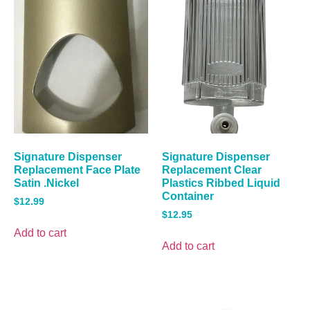
Signature Dispenser
Signature Dispenser
Replacement Face Plate
Replacement Clear
Satin .Nickel
Plastics Ribbed Liquid
Container
$
12.99
$
12.95
Add to cart
Add to cart