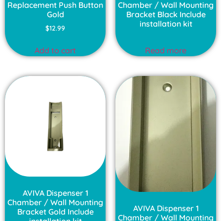
Replacement Push Button
Chamber / Wall Mounting
Gold
Bracket Black Include
installation kit
$
12.99
Add to cart
Read more
AVIVA Dispenser 1
Chamber / Wall Mounting
AVIVA Dispenser 1
Bracket Gold Include
Chamber / Wall Mounting