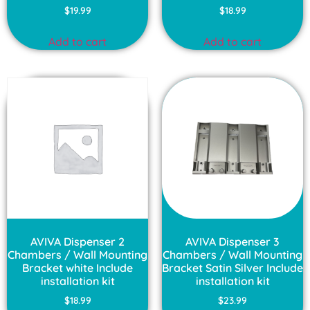
Rated
Rated
$
19.99
$
18.99
4.00
4.00
out of 5
out of 5
Add to cart
Add to cart
AVIVA Dispenser 2
AVIVA Dispenser 3
Chambers / Wall Mounting
Chambers / Wall Mounting
Bracket white Include
Bracket Satin Silver Include
installation kit
installation kit
$
18.99
$
23.99