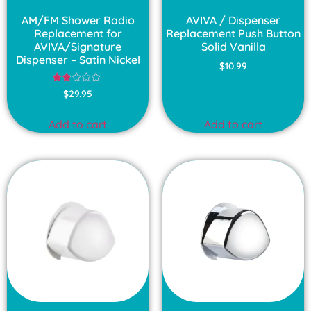
AM/FM Shower Radio
AVIVA / Dispenser
Replacement for
Replacement Push Button
AVIVA/Signature
Solid Vanilla
Dispenser – Satin Nickel
$
10.99
Rated
$
29.95
1.75
out
of
Add to cart
Add to cart
5