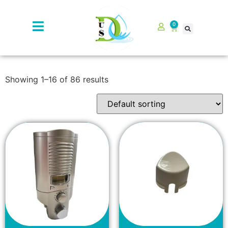
0
Showing 1–16 of 86 results