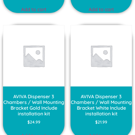
Add to cart
Add to cart
AVIVA Dispenser 3
AVIVA Dispenser 3
Chambers / Wall Mounting
Chambers / Wall Mounting
Bracket Gold Include
Bracket White Include
installation kit
installation kit
$
24.99
$
21.99