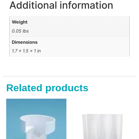
Additional information
Weight
0.05 lbs
Dimensions
1.7 × 1.5 × 1 in
Related products