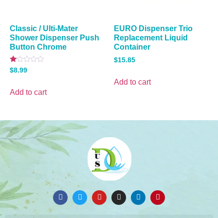
Classic / Ulti-Mater
EURO Dispenser Trio
Shower Dispenser Push
Replacement Liquid
Button Chrome
Container
$
15.85
Rated
$
8.99
1.00
out
Add to cart
of
Add to cart
5