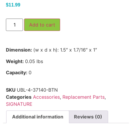
$
11.99
Add to cart
Dimension:
(w x d x h): 1.5″ x 1.7/16″ x 1″
Weight:
0.05 lbs
Capacity:
0
SKU
UBL-4-37140-BTN
Categories
Accessories
,
Replacement Parts
,
SIGNATURE
Additional information
Reviews (0)