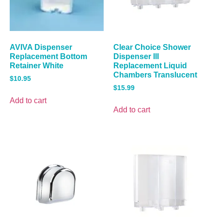
AVIVA Dispenser
Clear Choice Shower
Replacement Bottom
Dispenser III
Retainer White
Replacement Liquid
Chambers Translucent
$
10.95
$
15.99
Add to cart
Add to cart