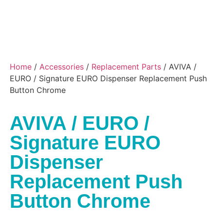
Home
/
Accessories
/
Replacement Parts
/ AVIVA /
EURO / Signature EURO Dispenser Replacement Push
Button Chrome
AVIVA / EURO /
Signature EURO
Dispenser
Replacement Push
Button Chrome