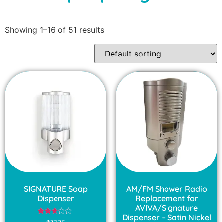
Showing 1–16 of 51 results
SIGNATURE Soap
AM/FM Shower Radio
Dispenser
Replacement for
AVIVA/Signature
Dispenser – Satin Nickel
Rated