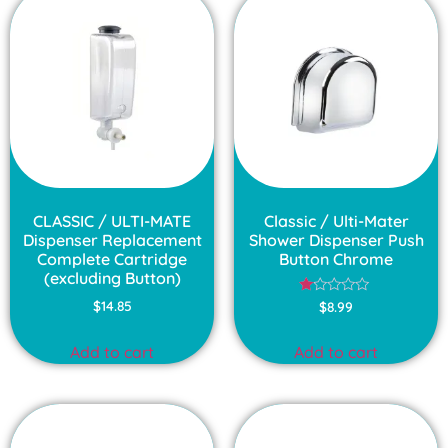
CLASSIC / ULTI-MATE
Classic / Ulti-Mater
Dispenser Replacement
Shower Dispenser Push
Complete Cartridge
Button Chrome
(excluding Button)
Rated
$
14.85
$
8.99
1.00
out
of
Add to cart
Add to cart
5