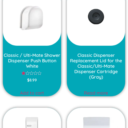
Classic / Ulti-Mate Shower
Classic Dispenser
Dispenser Push Button
Replacement Lid for the
White
Classic/Ulti-Mate
Dispenser Cartridge
(Gray)
Rated
$
8.99
1.00
out
of
Add to cart
Read more
5