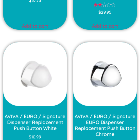
$
37.75
3.00
out of
Rated
5
$
29.95
1.75
out
of
Add to cart
Add to cart
5
AVIVA / EURO / Signature
AVIVA / EURO / Signature
Dispenser Replacement
EURO Dispenser
Push Button White
Replacement Push Button
Chrome
$
10.99