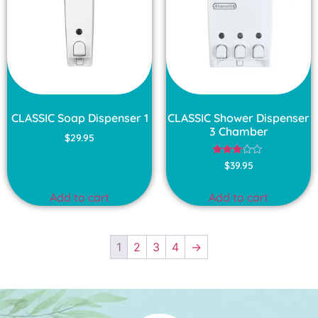
CLASSIC Soap Dispenser 1
CLASSIC Shower Dispenser
3 Chamber
$
29.95
Rated
$
39.95
3.00
out of
5
Add to cart
Add to cart
1
2
3
4
→