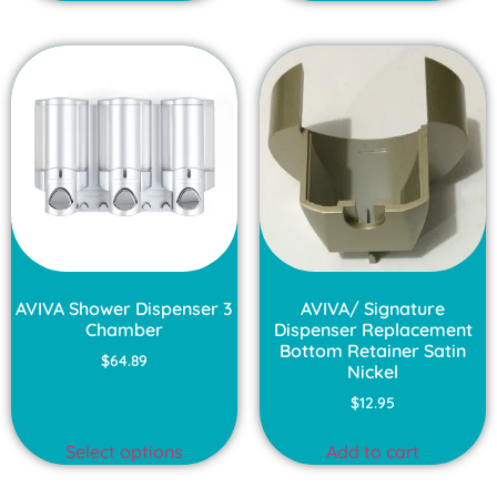
AVIVA Shower Dispenser 3
AVIVA/ Signature
Chamber
Dispenser Replacement
Bottom Retainer Satin
$
64.89
Nickel
$
12.95
Select options
Add to cart