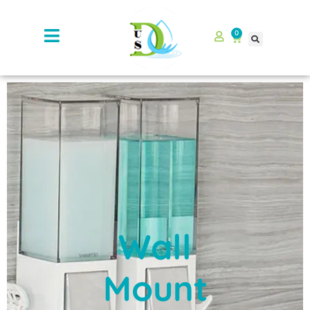
0
Wall
Mount