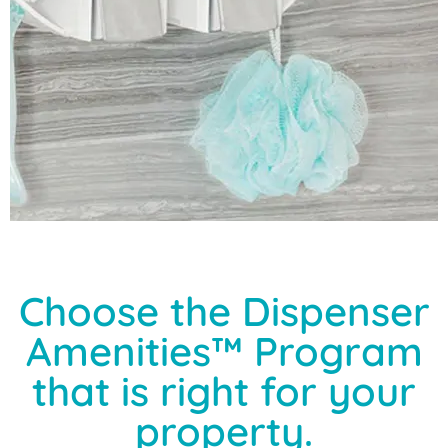
Choose the Dispenser
Amenities™ Program
that is right for your
property.