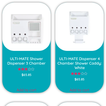
ULTI-MATE Shower
ULTI-MATE Dispenser 4
Dispenser 3 Chamber
Chamber Shower Caddy:
White
Rated
$
65.85
3.00
Rated
$
65.85
out of
3.00
5
out of
5
Add to cart
Add to cart