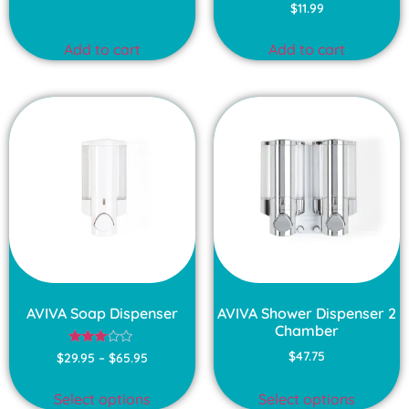
$
11.99
Add to cart
Add to cart
AVIVA Soap Dispenser
AVIVA Shower Dispenser 2
Chamber
Rated
$
47.75
$
29.95
–
$
65.95
3.00
out of
5
Select options
Select options