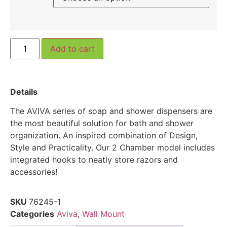
Add to cart
Details
The AVIVA series of soap and shower dispensers are
the most beautiful solution for bath and shower
organization. An inspired combination of Design,
Style and Practicality. Our 2 Chamber model includes
integrated hooks to neatly store razors and
accessories!
SKU
76245-1
Categories
Aviva
,
Wall Mount