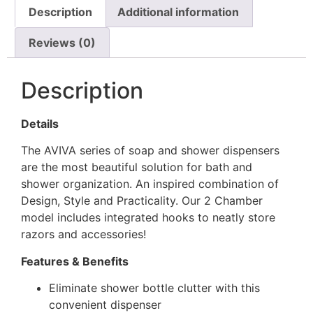
Description
Additional information
Reviews (0)
Description
Details
The AVIVA series of soap and shower dispensers
are the most beautiful solution for bath and
shower organization. An inspired combination of
Design, Style and Practicality. Our 2 Chamber
model includes integrated hooks to neatly store
razors and accessories!
Features & Benefits
Eliminate shower bottle clutter with this
convenient dispenser