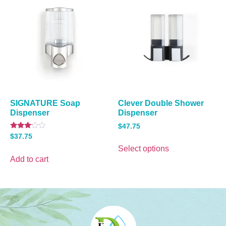
SIGNATURE Soap
Clever Double Shower
Dispenser
Dispenser
$
47.75
Rated
$
37.75
3.00
out of
Select options
5
Add to cart