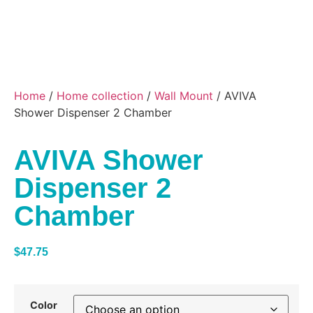
Home
/
Home collection
/
Wall Mount
/ AVIVA
Shower Dispenser 2 Chamber
AVIVA Shower
Dispenser 2
Chamber
$
47.75
Color