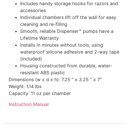
Includes handy storage hooks for razors and
accessories
Individual chambers lift off the wall for easy
cleaning and re-filling
Smooth, reliable Dispenser™ pumps have a
Lifetime Warranty
Installs in minutes without tools, using
waterproof silicone adhesive and 2-way tape
(included)
Housing constructed from durable, water-
resistant ABS plastic
Dimensions (w x d x h): 7.25 ” x 3.25 ” x 7″
Weight: 1.14 lbs
Capacity: 11 oz per chamber
Instruction Manual