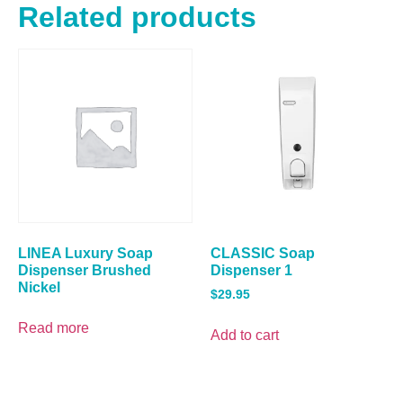
Related products
LINEA Luxury Soap
CLASSIC Soap
Dispenser Brushed
Dispenser 1
Nickel
$
29.95
Read more
Add to cart