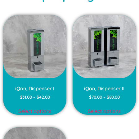
iQon, Dispenser I
iQon, Dispenser II
$
31.00
–
$
42.00
$
70.00
–
$
80.00
Select options
Select options