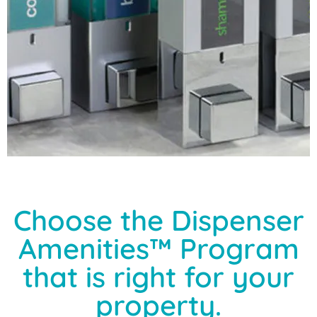
Choose the Dispenser
Amenities™ Program
that is right for your
property.