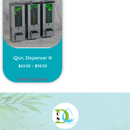
iQon, Dispenser III
$
69.00
–
$
98.00
Select options