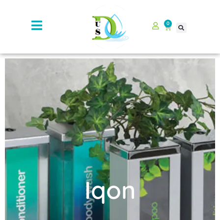
0
Iqon