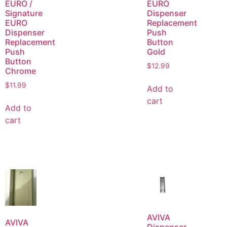
EURO /
EURO
Signature
Dispenser
EURO
Replacement
Dispenser
Push
Replacement
Button
Push
Gold
Button
$
12.99
Chrome
$
11.99
Add to
cart
Add to
cart
AVIVA
AVIVA