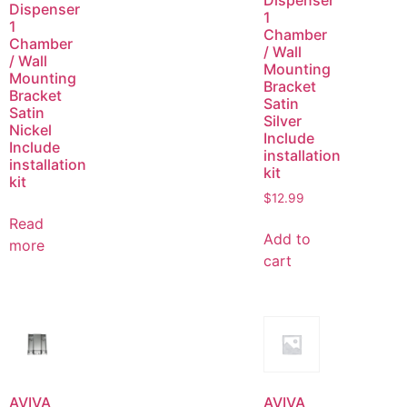
Dispenser
Dispenser
1
1
Chamber
Chamber
/ Wall
/ Wall
Mounting
Mounting
Bracket
Bracket
Satin
Satin
Silver
Nickel
Include
Include
installation
installation
kit
kit
$
12.99
Read
Add to
more
cart
AVIVA
AVIVA