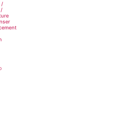
 /
/
ture
nser
cement
n
o