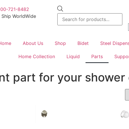
800-721-8482
 Ship WorldWide
Home
About Us
Shop
Bidet
Steel Dispen
Home Collection
Liquid
Parts
Suppo
t part for your shower 