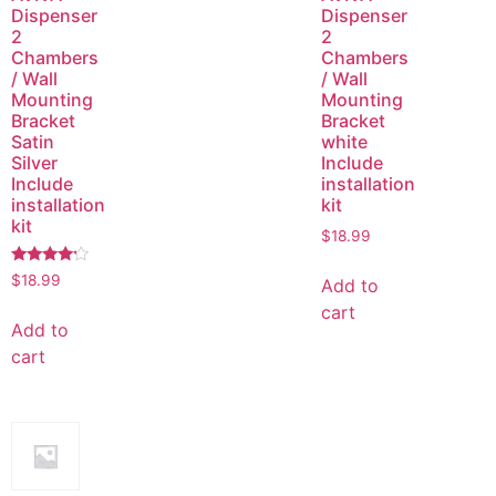
Dispenser
Dispenser
2
2
Chambers
Chambers
/ Wall
/ Wall
Mounting
Mounting
Bracket
Bracket
Satin
white
Silver
Include
Include
installation
installation
kit
kit
$
18.99
Rated
$
18.99
Add to
4.00
out of 5
cart
Add to
cart