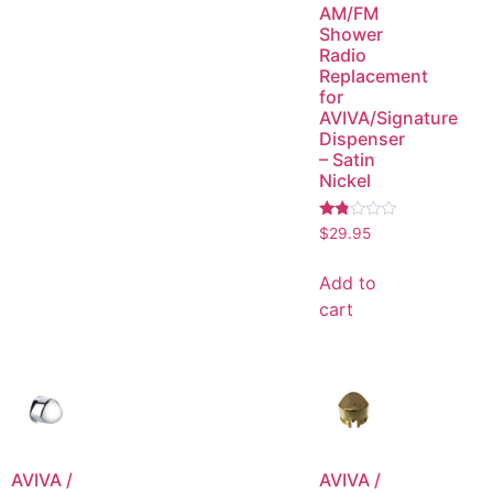
AM/FM
Shower
Radio
Replacement
for
AVIVA/Signature
Dispenser
– Satin
Nickel
Rated
$
29.95
1.75
out
of
Add to
5
cart
AVIVA /
AVIVA /