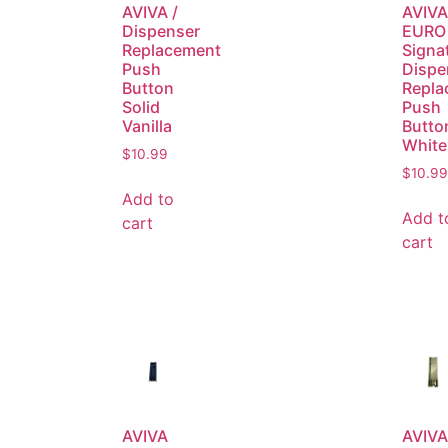
AVIVA /
AVIVA
Dispenser
EURO 
Replacement
Signa
Push
Dispe
Button
Repla
Solid
Push
Vanilla
Butto
White
$
10.99
$
10.99
Add to
Add t
cart
cart
AVIVA
AVIVA