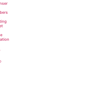
nser
bers
ting
et
de
lation
9
o