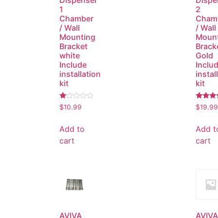
Dispenser
Dispe
1
2
Chamber
Cham
/ Wall
/ Wall
Mounting
Moun
Bracket
Brack
white
Gold
Include
Inclu
installation
instal
kit
kit
Rated
Rated
$
10.99
$
19.99
1.00
4.00
out
out of 
of
Add to
Add t
5
cart
cart
AVIVA
AVIVA