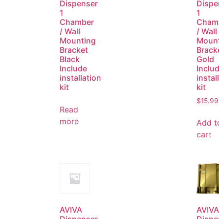
Dispenser
Dispe
1
1
Chamber
Cham
/ Wall
/ Wall
Mounting
Moun
Bracket
Brack
Black
Gold
Include
Inclu
installation
instal
kit
kit
$
15.99
Read
more
Add t
cart
AVIVA
AVIVA