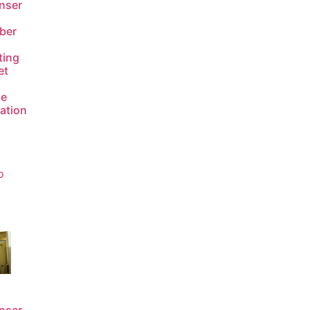
nser
ber
ting
et
de
lation
o