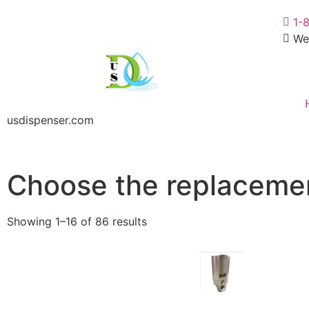
1-
We
usdispenser.com
Choose the replacemen
Showing 1–16 of 86 results