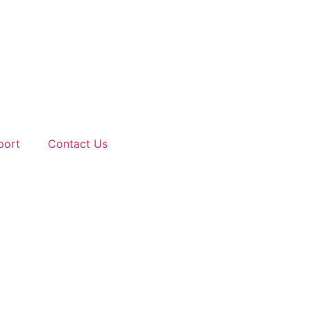
port
Contact Us