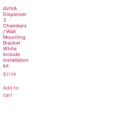
AVIVA
Dispenser
3
Chambers
/ Wall
Mounting
Bracket
White
Include
installation
kit
$
21.99
Add to
cart