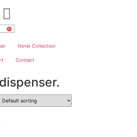
0
ser
Hotel Collection
rt
Contact
dispenser.