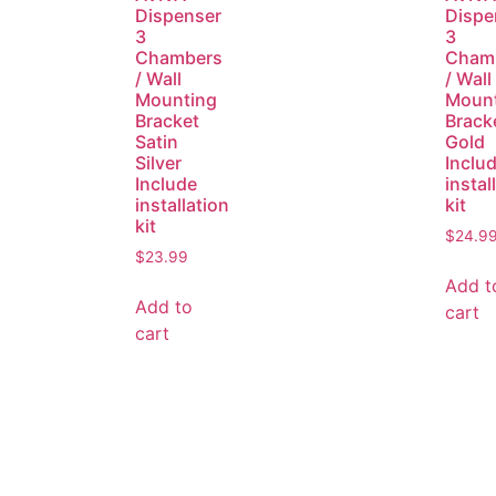
Dispenser
Dispe
3
3
Chambers
Cham
/ Wall
/ Wall
Mounting
Moun
Bracket
Brack
Satin
Gold
Silver
Inclu
Include
instal
installation
kit
kit
$
24.9
$
23.99
Add t
Add to
cart
cart