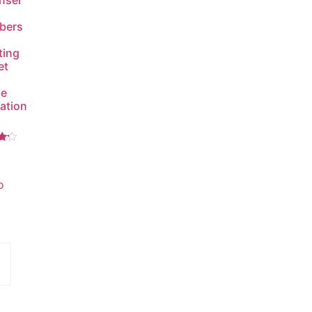
nser
bers
ting
et
de
lation
5
o