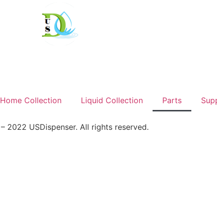
Home Collection
Liquid Collection
Parts
Sup
 2022 USDispenser. All rights reserved.