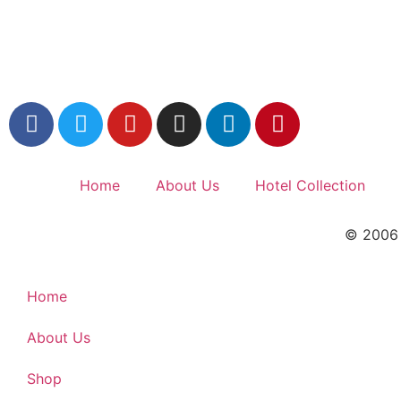
Home
About Us
Hotel Collection
© 2006 –
Home
About Us
Shop