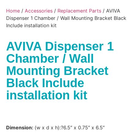
Home
/
Accessories
/
Replacement Parts
/ AVIVA
Dispenser 1 Chamber / Wall Mounting Bracket Black
Include installation kit
AVIVA Dispenser 1
Chamber / Wall
Mounting Bracket
Black Include
installation kit
Dimension:
(w x d x h):?6.5″ x 0.75″ x 6.5″