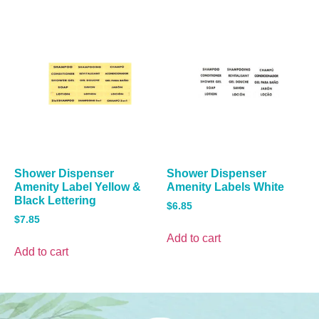
Shower Dispenser
Shower Dispenser
Amenity Label Yellow &
Amenity Labels White
Black Lettering
$
6.85
$
7.85
Add to cart
Add to cart