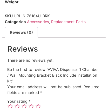
Weight:
SKU
UBL-6-76184U-BRK
Categories
Accessories
,
Replacement Parts
Reviews (0)
Reviews
There are no reviews yet.
Be the first to review “AVIVA Dispenser 1 Chamber
/ Wall Mounting Bracket Black Include installation
kit”
Your email address will not be published.
Required
fields are marked
*
Your rating
*