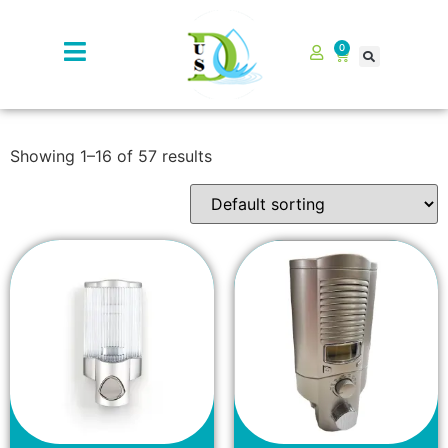
0
Showing 1–16 of 57 results