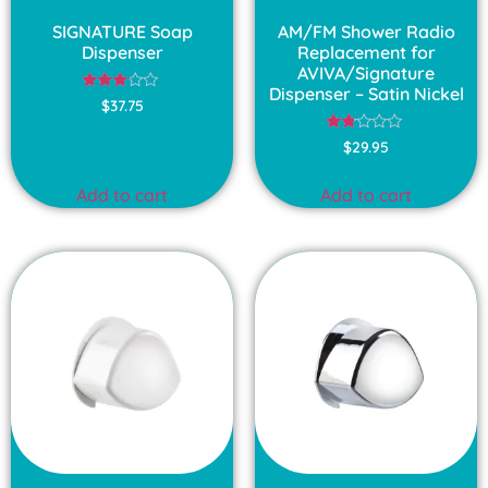
SIGNATURE Soap
AM/FM Shower Radio
Dispenser
Replacement for
AVIVA/Signature
Dispenser – Satin Nickel
Rated
$
37.75
3.00
out of
Rated
5
$
29.95
1.75
out
of
Add to cart
Add to cart
5