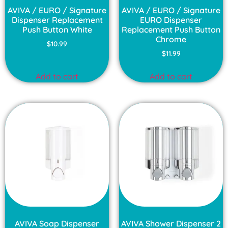
AVIVA / EURO / Signature
AVIVA / EURO / Signature
Dispenser Replacement
EURO Dispenser
Push Button White
Replacement Push Button
Chrome
$
10.99
$
11.99
Add to cart
Add to cart
AVIVA Soap Dispenser
AVIVA Shower Dispenser 2