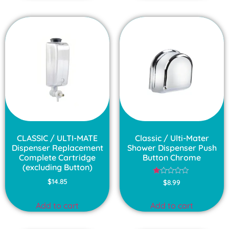
CLASSIC / ULTI-MATE
Classic / Ulti-Mater
Dispenser Replacement
Shower Dispenser Push
Complete Cartridge
Button Chrome
(excluding Button)
Rated
$
14.85
$
8.99
1.00
out
of
Add to cart
Add to cart
5