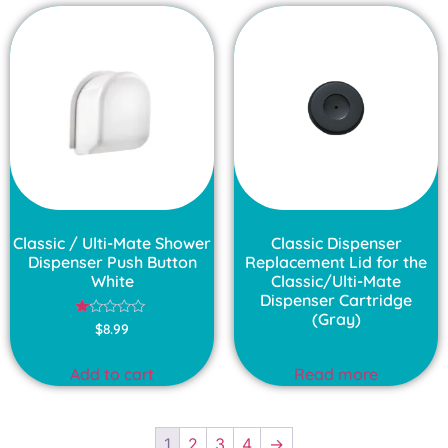
Classic / Ulti-Mate Shower
Classic Dispenser
Dispenser Push Button
Replacement Lid for the
White
Classic/Ulti-Mate
Dispenser Cartridge
(Gray)
Rated
$
8.99
1.00
out
of
Add to cart
Read more
5
1
2
3
4
→