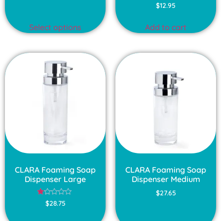
$
12.95
Select options
Add to cart
CLARA Foaming Soap
CLARA Foaming Soap
Dispenser Large
Dispenser Medium
$
27.65
Rated
$
28.75
1.00
out
of