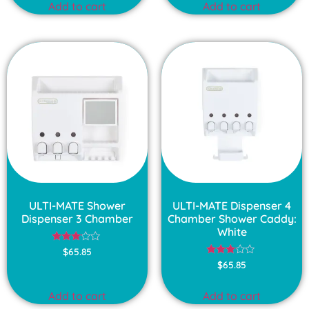
Add to cart
Add to cart
5
ULTI-MATE Shower
ULTI-MATE Dispenser 4
Dispenser 3 Chamber
Chamber Shower Caddy:
White
Rated
$
65.85
3.00
Rated
$
65.85
out of
3.00
5
out of
5
Add to cart
Add to cart