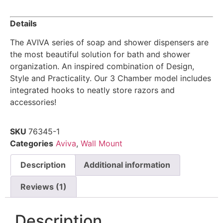
Details
The AVIVA series of soap and shower dispensers are
the most beautiful solution for bath and shower
organization. An inspired combination of Design,
Style and Practicality. Our 3 Chamber model includes
integrated hooks to neatly store razors and
accessories!
SKU
76345-1
Categories
Aviva
,
Wall Mount
Description
Additional information
Reviews (1)
Description