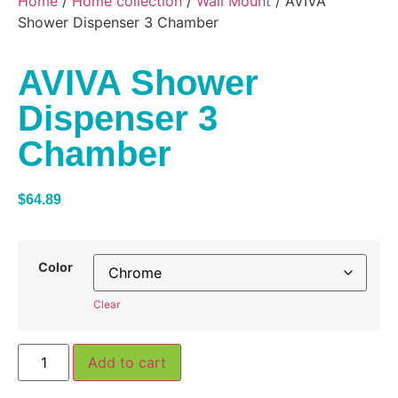
Home
/
Home collection
/
Wall Mount
/ AVIVA
Shower Dispenser 3 Chamber
AVIVA Shower
Dispenser 3
Chamber
$
64.89
Color
Clear
Add to cart