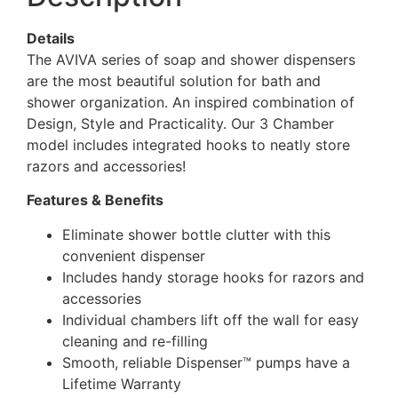
Details
The AVIVA series of soap and shower dispensers
are the most beautiful solution for bath and
shower organization. An inspired combination of
Design, Style and Practicality. Our 3 Chamber
model includes integrated hooks to neatly store
razors and accessories!
Features & Benefits
Eliminate shower bottle clutter with this
convenient dispenser
Includes handy storage hooks for razors and
accessories
Individual chambers lift off the wall for easy
cleaning and re-filling
Smooth, reliable Dispenser™ pumps have a
Lifetime Warranty