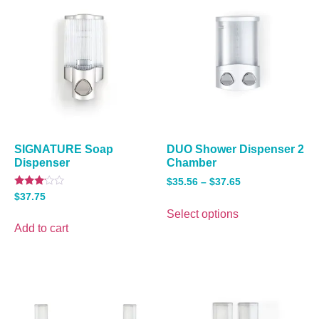
SIGNATURE Soap
DUO Shower Dispenser 2
Dispenser
Chamber
$
35.56
–
$
37.65
Rated
$
37.75
3.00
out of
Select options
5
Add to cart