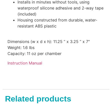
Installs in minutes without tools, using
waterproof silicone adhesive and 2-way tape
(included)
Housing constructed from durable, water-
resistant ABS plastic
Dimensions (w x d x h): 11.25 ” x 3.25 ” x 7″
Weight: 1.6 lbs
Capacity: 11 oz per chamber
Instruction Manual
Related products