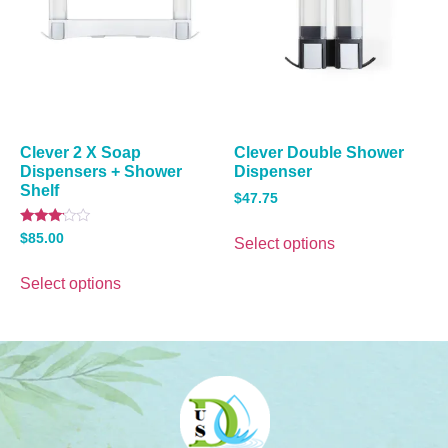
Clever 2 X Soap
Clever Double Shower
Dispensers + Shower
Dispenser
Shelf
$
47.75
Rated
$
85.00
Select options
3.00
out of
5
Select options