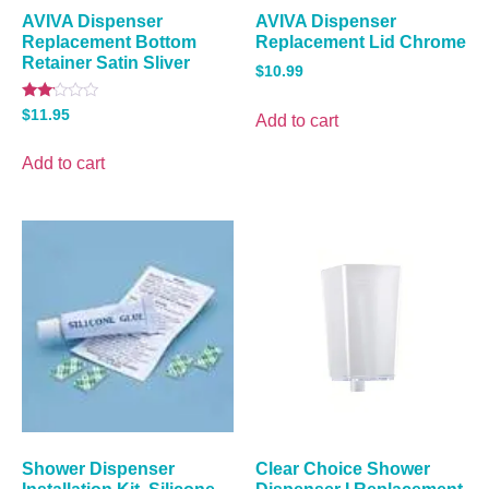
AVIVA Dispenser
AVIVA Dispenser
Replacement Bottom
Replacement Lid Chrome
Retainer Satin Sliver
$
10.99
Rated
$
11.95
Add to cart
2.00
out
of 5
Add to cart
Shower Dispenser
Clear Choice Shower