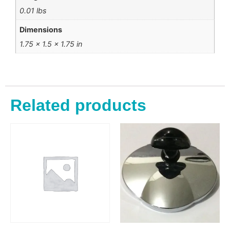
0.01 lbs
Dimensions
1.75 × 1.5 × 1.75 in
Related products