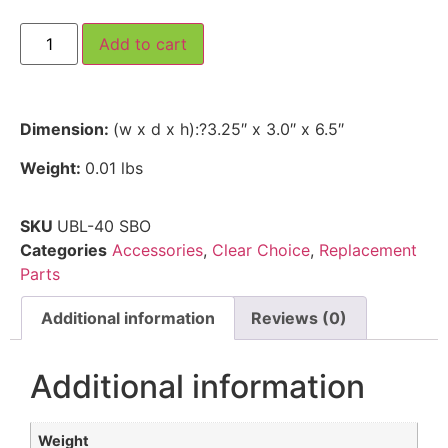
Add to cart
Dimension:
(w x d x h):?3.25″ x 3.0″ x 6.5″
Weight:
0.01 lbs
SKU
UBL-40 SBO
Categories
Accessories
,
Clear Choice
,
Replacement
Parts
Additional information
Reviews (0)
Additional information
Weight