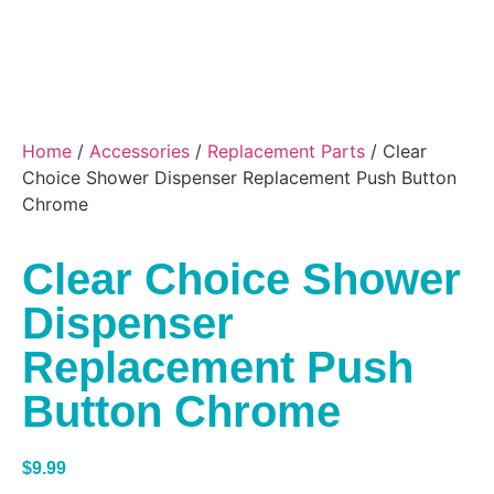
Home
/
Accessories
/
Replacement Parts
/ Clear
Choice Shower Dispenser Replacement Push Button
Chrome
Clear Choice Shower
Dispenser
Replacement Push
Button Chrome
$
9.99