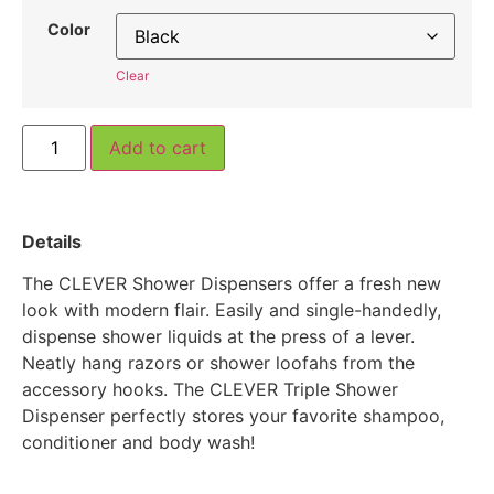
Color
Clear
Add to cart
Details
The CLEVER Shower Dispensers offer a fresh new
look with modern flair. Easily and single-handedly,
dispense shower liquids at the press of a lever.
Neatly hang razors or shower loofahs from the
accessory hooks. The CLEVER Triple Shower
Dispenser perfectly stores your favorite shampoo,
conditioner and body wash!