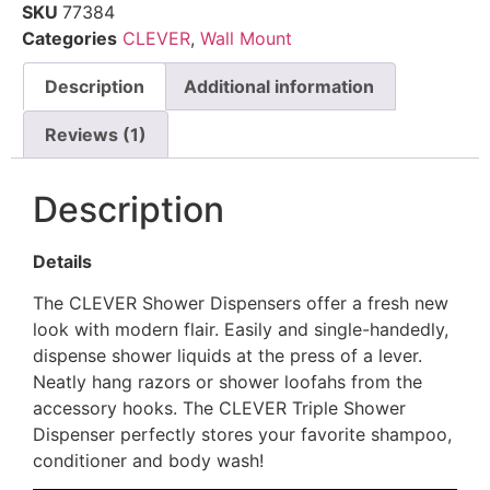
SKU
77384
Categories
CLEVER
,
Wall Mount
Description
Additional information
Reviews (1)
Description
Details
The CLEVER Shower Dispensers offer a fresh new
look with modern flair. Easily and single-handedly,
dispense shower liquids at the press of a lever.
Neatly hang razors or shower loofahs from the
accessory hooks. The CLEVER Triple Shower
Dispenser perfectly stores your favorite shampoo,
conditioner and body wash!