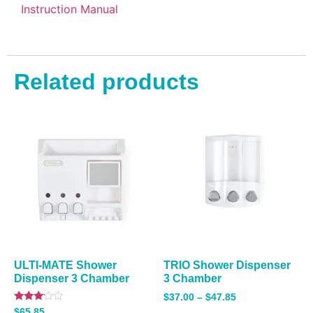
Instruction Manual
Related products
ULTI-MATE Shower
TRIO Shower Dispenser
Dispenser 3 Chamber
3 Chamber
$
37.00
–
$
47.85
Rated
$
65.85