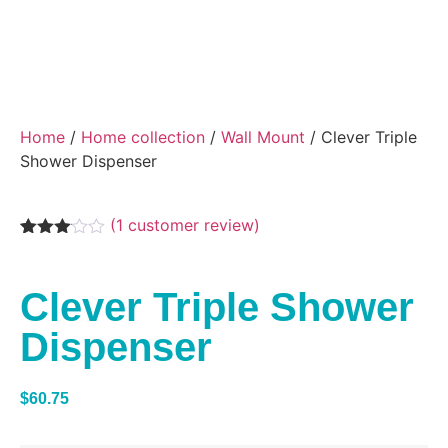
Home
/
Home collection
/
Wall Mount
/ Clever Triple
Shower Dispenser
(
1
customer review)
Rated
1
3.00
out of
Clever Triple Shower
5
based
on
Dispenser
customer
rating
$
60.75