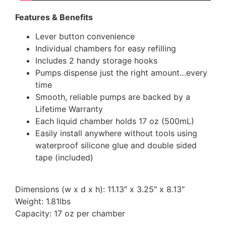
Features & Benefits
Lever button convenience
Individual chambers for easy refilling
Includes 2 handy storage hooks
Pumps dispense just the right amount…every
time
Smooth, reliable pumps are backed by a
Lifetime Warranty
Each liquid chamber holds 17 oz (500mL)
Easily install anywhere without tools using
waterproof silicone glue and double sided
tape (included)
Dimensions (w x d x h): 11.13″ x 3.25″ x 8.13″
Weight: 1.81lbs
Capacity: 17 oz per chamber