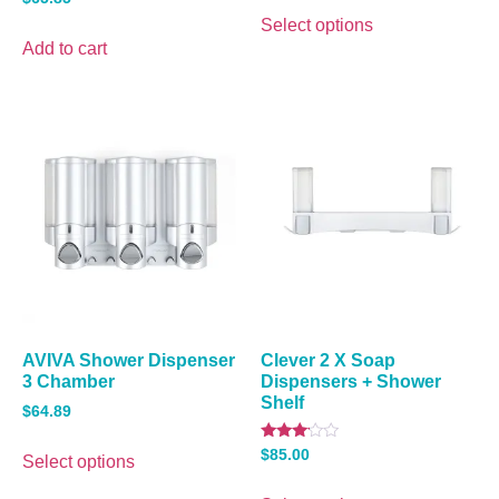
3.00
out of
Select options
5
Add to cart
AVIVA Shower Dispenser
Clever 2 X Soap
3 Chamber
Dispensers + Shower
Shelf
$
64.89
Rated
$
85.00
Select options
3.00
out of
5