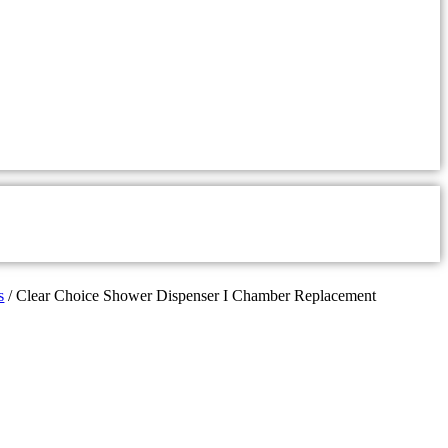
s
/ Clear Choice Shower Dispenser I Chamber Replacement