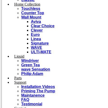
Home Collection
Touchless
Counter Top
Wall Mount
Aviva
Clear Choice
Clever
Euro
Linea
Signature
WAVE
ULTI-MATE
Liquid
Windriver
Green Tea
wave Sensation
Philip Adam
Parts
Support
Installation Videos
Priming The Pump
Maintanence
FAQ
Testimonial