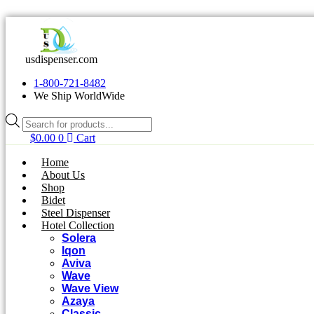
Skip
to
content
usdispenser.com
1-800-721-8482
We Ship WorldWide
Products
search
$
0.00
0
Cart
Home
About Us
Shop
Bidet
Steel Dispenser
Hotel Collection
Solera
Iqon
Aviva
Wave
Wave View
Azaya
Classic