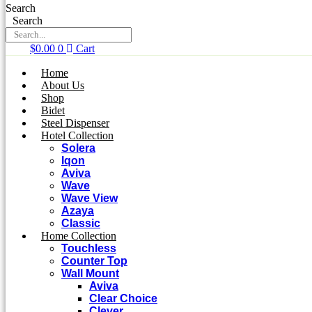
Search
Search
$
0.00
0
Cart
Home
About Us
Shop
Bidet
Steel Dispenser
Hotel Collection
Solera
Iqon
Aviva
Wave
Wave View
Azaya
Classic
Home Collection
Touchless
Counter Top
Wall Mount
Aviva
Clear Choice
Clever