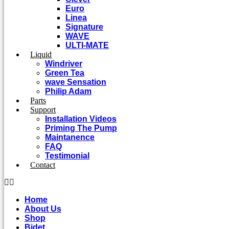
Euro
Linea
Signature
WAVE
ULTI-MATE
Liquid
Windriver
Green Tea
wave Sensation
Philip Adam
Parts
Support
Installation Videos
Priming The Pump
Maintanence
FAQ
Testimonial
Contact
Home
About Us
Shop
Bidet