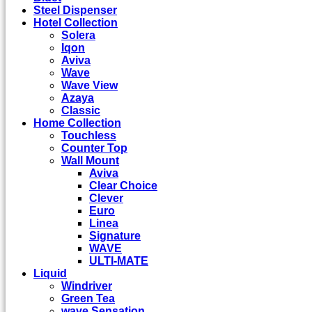
Steel Dispenser
Hotel Collection
Solera
Iqon
Aviva
Wave
Wave View
Azaya
Classic
Home Collection
Touchless
Counter Top
Wall Mount
Aviva
Clear Choice
Clever
Euro
Linea
Signature
WAVE
ULTI-MATE
Liquid
Windriver
Green Tea
wave Sensation