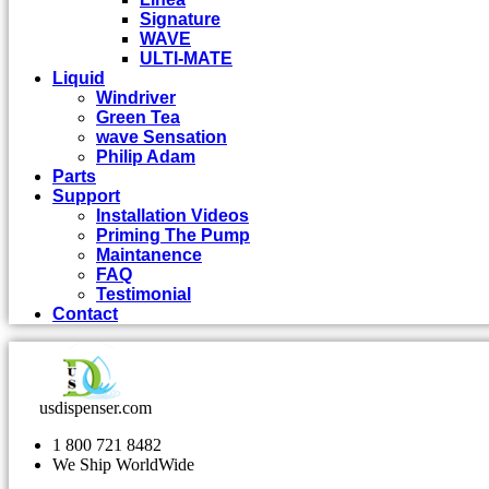
Signature
WAVE
ULTI-MATE
Liquid
Windriver
Green Tea
wave Sensation
Philip Adam
Parts
Support
Installation Videos
Priming The Pump
Maintanence
FAQ
Testimonial
Contact
usdispenser.com
1 800 721 8482
We Ship WorldWide