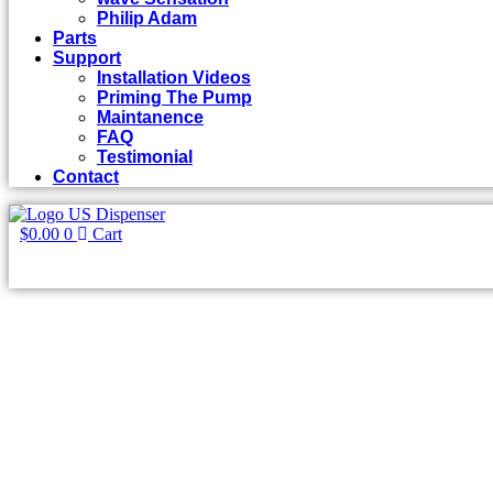
Philip Adam
Parts
Support
Installation Videos
Priming The Pump
Maintanence
FAQ
Testimonial
Contact
$
0.00
0
Cart