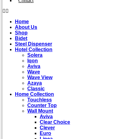
Contact
Home
About Us
Shop
Bidet
Steel Dispenser
Hotel Collection
Solera
Iqon
Aviva
Wave
Wave View
Azaya
Classic
Home Collection
Touchless
Counter Top
Wall Mount
Aviva
Clear Choice
Clever
Euro
Linea