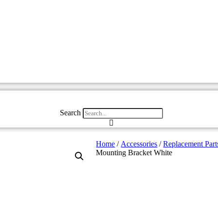
Search
Home
/
Accessories
/
Replacement Part
Mounting Bracket White