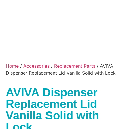
Home
/
Accessories
/
Replacement Parts
/ AVIVA
Dispenser Replacement Lid Vanilla Solid with Lock
AVIVA Dispenser
Replacement Lid
Vanilla Solid with
Lock