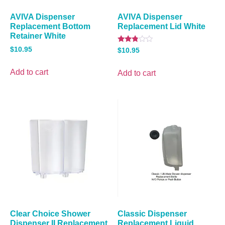
AVIVA Dispenser
AVIVA Dispenser
Replacement Bottom
Replacement Lid White
Retainer White
Rated
$
10.95
$
10.95
2.67
out of
5
Add to cart
Add to cart
Clear Choice Shower
Classic Dispenser
Dispenser II Replacement
Replacement Liquid