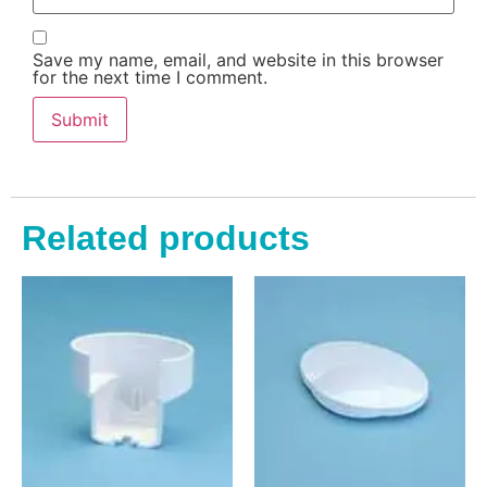
Save my name, email, and website in this browser
for the next time I comment.
Related products