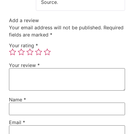
Source.
Add a review
Your email address will not be published.
Required
fields are marked
*
Your rating
*
Your review
*
Name
*
Email
*