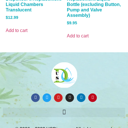
Liquid Chambers
Bottle (excluding Button,
Translucent
Pump and Valve
Assembly)
$
12.99
$
9.95
Add to cart
Add to cart