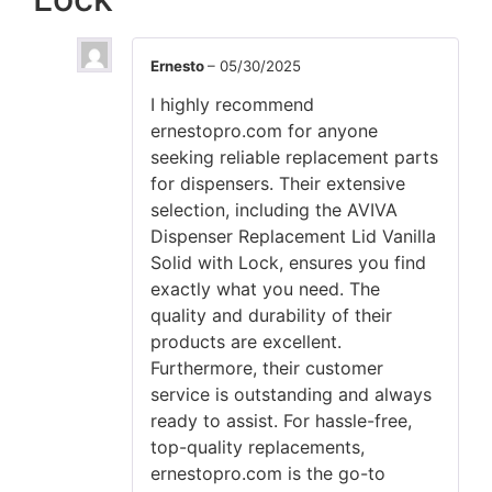
Ernesto
–
05/30/2025
I highly recommend
ernestopro.com for anyone
seeking reliable replacement parts
for dispensers. Their extensive
selection, including the AVIVA
Dispenser Replacement Lid Vanilla
Solid with Lock, ensures you find
exactly what you need. The
quality and durability of their
products are excellent.
Furthermore, their customer
service is outstanding and always
ready to assist. For hassle-free,
top-quality replacements,
ernestopro.com is the go-to