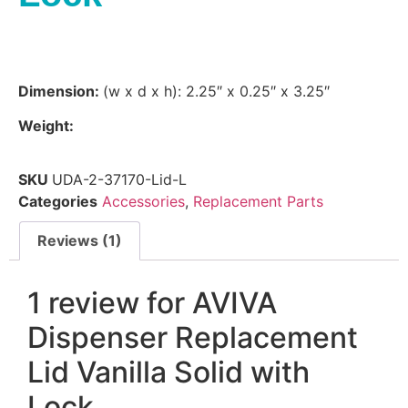
Dimension:
(w x d x h): 2.25″ x 0.25″ x 3.25″
Weight:
SKU
UDA-2-37170-Lid-L
Categories
Accessories
,
Replacement Parts
Reviews (1)
1 review for
AVIVA
Dispenser Replacement
Lid Vanilla Solid with
Lock