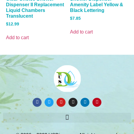
Dispenser II Replacement
Amenity Label Yellow &
Liquid Chambers
Black Lettering
Translucent
$
7.85
$
12.99
Add to cart
Add to cart