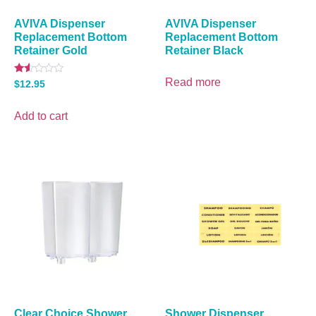
AVIVA Dispenser
AVIVA Dispenser
Replacement Bottom
Replacement Bottom
Retainer Gold
Retainer Black
Read more
Rated
$
12.95
1.50
out
of
Add to cart
5
Clear Choice Shower
Shower Dispenser