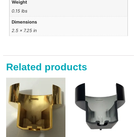
Weight
0.15 lbs
Dimensions
2.5 × 7.25 in
Related products