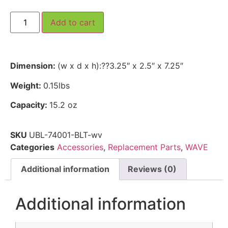
Add to cart
Dimension:
(w x d x h):??3.25″ x 2.5″ x 7.25″
Weight:
0.15lbs
Capacity:
15.2 oz
SKU
UBL-74001-BLT-wv
Categories
Accessories
,
Replacement Parts
,
WAVE
Additional information
Reviews (0)
Additional information