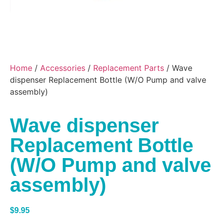
Home
/
Accessories
/
Replacement Parts
/ Wave
dispenser Replacement Bottle (W/O Pump and valve
assembly)
Wave dispenser
Replacement Bottle
(W/O Pump and valve
assembly)
$
9.95