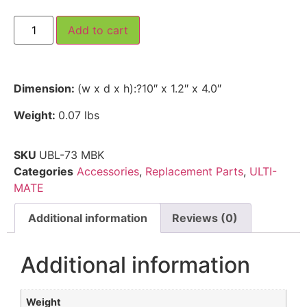
Add to cart
Dimension:
(w x d x h):?10″ x 1.2″ x 4.0″
Weight:
0.07 lbs
SKU
UBL-73 MBK
Categories
Accessories
,
Replacement Parts
,
ULTI-
MATE
Additional information
Reviews (0)
Additional information
Weight