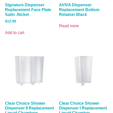
Signature Dispenser
AVIVA Dispenser
Replacement Face Plate
Replacement Bottom
Satin .Nickel
Retainer Black
$
12.99
Read more
Add to cart
Clear Choice Shower
Clear Choice Shower
Dispenser II Replacement
Dispenser I Replacement
Liquid Chambers
Liquid Chamber