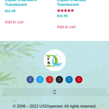
Translucent
Translucent
$
12.99
Rated
$
10.95
5.00
out of 5
Add to cart
Add to cart
© 2006 – 2022 USDispenser. All rights reserved.