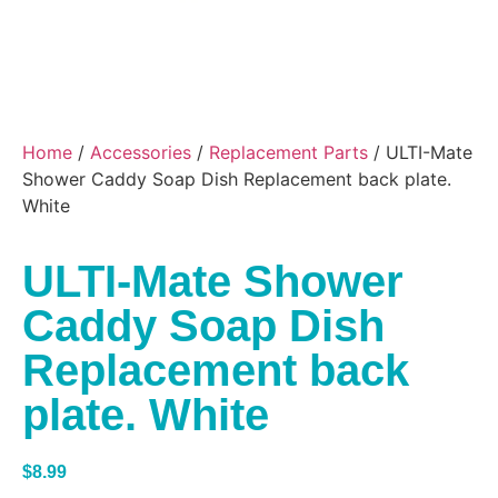
Home
/
Accessories
/
Replacement Parts
/ ULTI-Mate
Shower Caddy Soap Dish Replacement back plate.
White
ULTI-Mate Shower
Caddy Soap Dish
Replacement back
plate. White
$
8.99