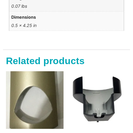
0.07 lbs
Dimensions
0.5 × 4.25 in
Related products