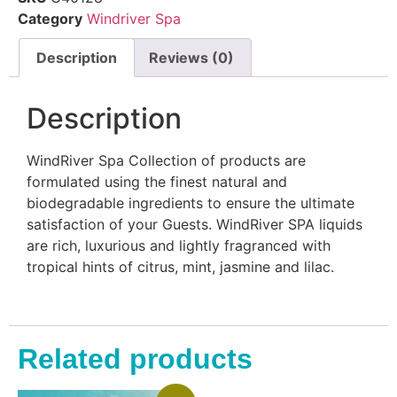
Category
Windriver Spa
Description
Reviews (0)
Description
WindRiver Spa Collection of products are
formulated using the finest natural and
biodegradable ingredients to ensure the ultimate
satisfaction of your Guests. WindRiver SPA liquids
are rich, luxurious and lightly fragranced with
tropical hints of citrus, mint, jasmine and lilac.
Related products