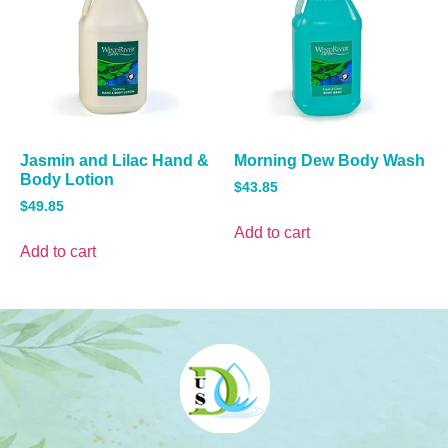
Jasmin and Lilac Hand &
Morning Dew Body Wash
Body Lotion
$
43.85
$
49.85
Add to cart
Add to cart