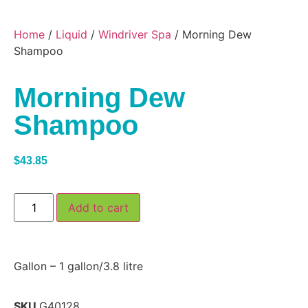
Home
/
Liquid
/
Windriver Spa
/ Morning Dew
Shampoo
Morning Dew
Shampoo
$
43.85
Add to cart
Gallon – 1 gallon/3.8 litre
SKU
G40128