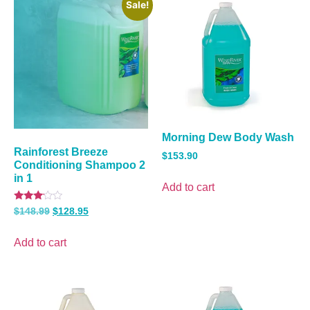
Sale!
Morning Dew Body Wash
Rainforest Breeze
$
153.90
Conditioning Shampoo 2
in 1
Add to cart
Rated
$
148.99
$
128.95
3.00
out of
5
Add to cart