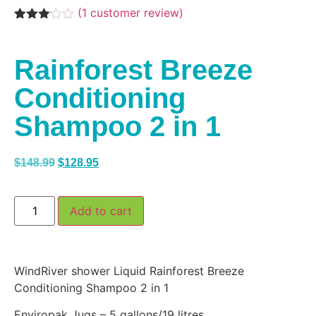
(
1
customer review)
Rated
1
3.00
out of
Rainforest Breeze
5
based
on
Conditioning
customer
rating
Shampoo 2 in 1
$
148.99
$
128.95
Add to cart
WindRiver shower Liquid Rainforest Breeze
Conditioning Shampoo 2 in 1
Enviropak Jugs – 5 gallons/19 litres