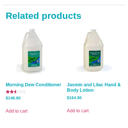
Related products
Morning Dew Conditioner
Jasmin and Lilac Hand &
Body Lotion
Rated
$
164.90
$
148.90
2.40
out
of 5
Add to cart
Add to cart