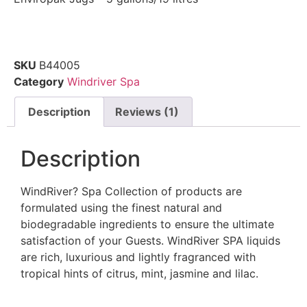
SKU
B44005
Category
Windriver Spa
Description
Reviews (1)
Description
WindRiver? Spa Collection of products are
formulated using the finest natural and
biodegradable ingredients to ensure the ultimate
satisfaction of your Guests. WindRiver SPA liquids
are rich, luxurious and lightly fragranced with
tropical hints of citrus, mint, jasmine and lilac.