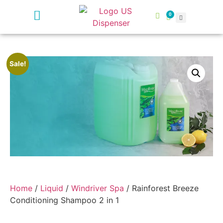
0
Sale!
Home
/
Liquid
/
Windriver Spa
/ Rainforest Breeze
Conditioning Shampoo 2 in 1