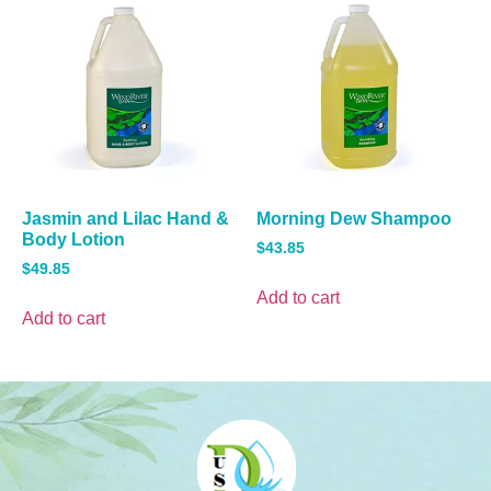
Jasmin and Lilac Hand &
Morning Dew Shampoo
Body Lotion
$
43.85
$
49.85
Add to cart
Add to cart