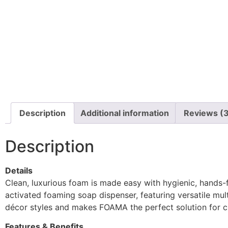
Description
Additional information
Reviews (
Description
Details
Clean, luxurious foam is made easy with hygienic, hands
activated foaming soap dispenser, featuring versatile mult
décor styles and makes FOAMA the perfect solution for cl
Features & Benefits