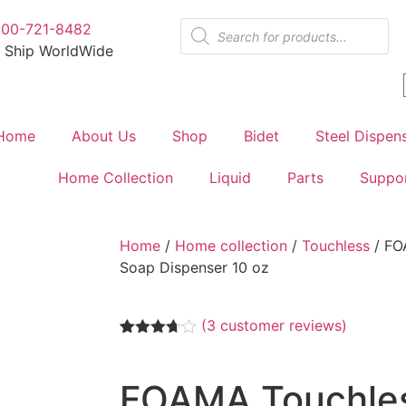
800-721-8482
 Ship WorldWide
Home
About Us
Shop
Bidet
Steel Dispen
Home Collection
Liquid
Parts
Suppo
Home
/
Home collection
/
Touchless
/ FO
Soap Dispenser 10 oz
(
3
customer reviews)
Rated
3
3.67
out
of 5
FOAMA Touchle
based
on