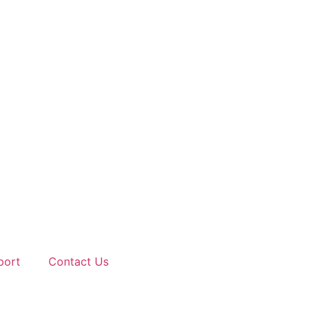
port
Contact Us