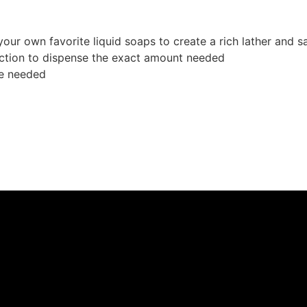
our own favorite liquid soaps to create a rich lather and
raction to dispense the exact amount needed
re needed