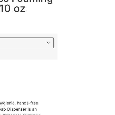
10 oz
hygienic, hands-free
ap Dispenser is an