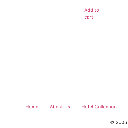
out of 5
Add to
cart
Home
About Us
Hotel Collection
© 2006 –