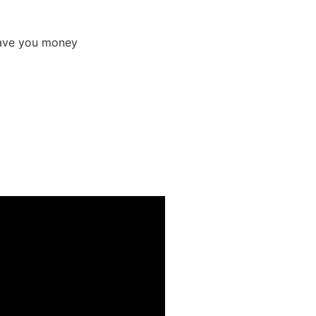
 save you money