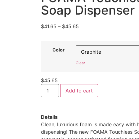
customer
Soap Dispenser 
ratings
$
41.65
–
$
45.65
Color
Clear
$
45.65
Add to cart
Details
Clean, luxurious foam is made easy with 
dispensing! The new FOAMA Touchless So