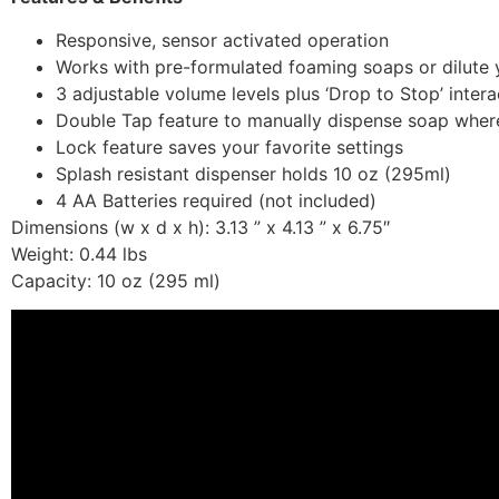
Responsive, sensor activated operation
Works with pre-formulated foaming soaps or dilute y
3 adjustable volume levels plus ‘Drop to Stop’ inte
Double Tap feature to manually dispense soap whe
Lock feature saves your favorite settings
Splash resistant dispenser holds 10 oz (295ml)
4 AA Batteries required (not included)
Dimensions (w x d x h): 3.13 ” x 4.13 ” x 6.75″
Weight: 0.44 lbs
Capacity: 10 oz (295 ml)