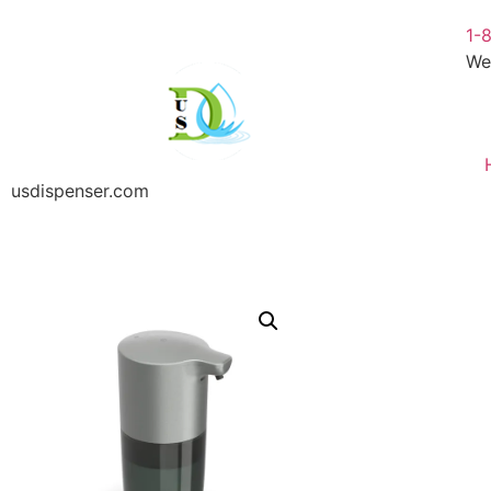
1-
We
usdispenser.com