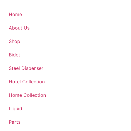
Home
About Us
Shop
Bidet
Steel Dispenser
Hotel Collection
Home Collection
Liquid
Parts