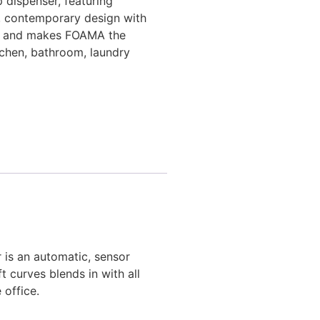
 dispenser, featuring
le, contemporary design with
les and makes FOAMA the
itchen, bathroom, laundry
 is an automatic, sensor
t curves blends in with all
 office.