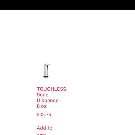
TOUCHLESS
Soap
Dispenser
8 oz
$
33.75
Add to