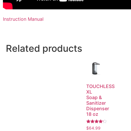
Instruction Manual
Related products
TOUCHLESS
XL
Soap &
Sanitizer
Dispenser
18 oz
Rated
$
64.99
4.00