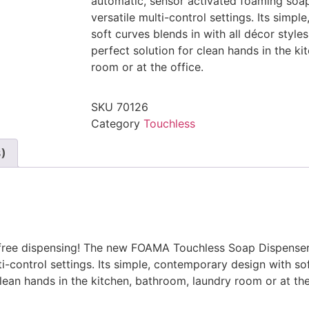
automatic, sensor activated foaming soap
versatile multi-control settings. Its simp
soft curves blends in with all décor sty
perfect solution for clean hands in the k
room or at the office.
SKU
70126
Category
Touchless
3)
-free dispensing! The new FOAMA Touchless Soap Dispenser
i-control settings. Its simple, contemporary design with sof
ean hands in the kitchen, bathroom, laundry room or at the