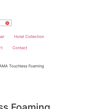
0
ser
Hotel Collection
rt
Contact
AMA Touchless Foaming
ss Foaming