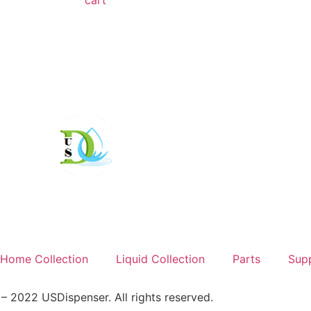
cart
Home Collection
Liquid Collection
Parts
Sup
 2022 USDispenser. All rights reserved.