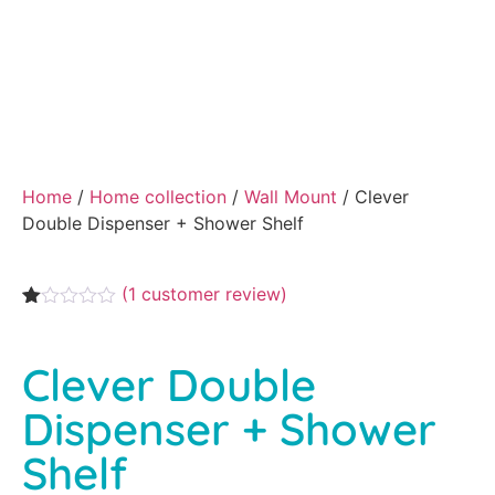
Home
/
Home collection
/
Wall Mount
/ Clever
Double Dispenser + Shower Shelf
(
1
customer review)
Rated
1
1.00
out
Clever Double
of
5
based
Dispenser + Shower
on
customer
Shelf
rating