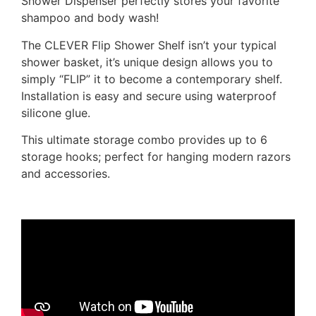
Shower Dispenser perfectly stores your favorite
shampoo and body wash!
The CLEVER Flip Shower Shelf isn’t your typical
shower basket, it’s unique design allows you to
simply “FLIP” it to become a contemporary shelf.
Installation is easy and secure using waterproof
silicone glue.
This ultimate storage combo provides up to 6
storage hooks; perfect for hanging modern razors
and accessories.