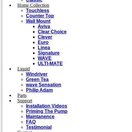
Home Collection
Touchless
Counter Top
Wall Mount
Aviva
Clear Choice
Clever
Euro
Linea
Signature
WAVE
ULTI-MATE
Liquid
Windriver
Green Tea
wave Sensation
Philip Adam
Parts
Support
Installation Videos
Priming The Pump
Maintanence
FAQ
Testimonial