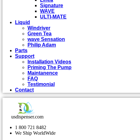
Signature
WAVE
ULTI-MATE
Liquid
Windriver
Green Tea
wave Sensation
Philip Adam
Parts
Support
Installation Videos
Priming The Pump
Maintanence
FAQ
Testimonial
Contact
usdispenser.com
1 800 721 8482
We Ship WorldWide