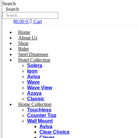
Search
Search
$
0.00
0
Cart
Home
About Us
Shop
Bidet
Steel Dispenser
Hotel Collection
Solera
Iqon
Aviva
Wave
Wave View
Azaya
Classic
Home Collection
Touchless
Counter Top
Wall Mount
Aviva
Clear Choice
Clever