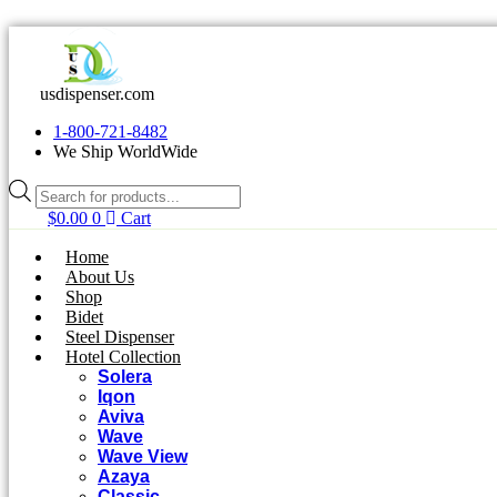
Skip
to
content
usdispenser.com
1-800-721-8482
We Ship WorldWide
Products
search
$
0.00
0
Cart
Home
About Us
Shop
Bidet
Steel Dispenser
Hotel Collection
Solera
Iqon
Aviva
Wave
Wave View
Azaya
Classic