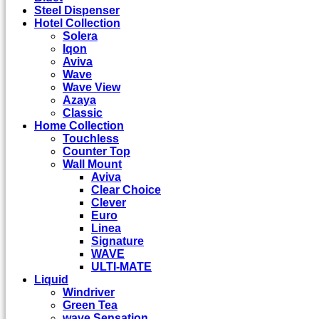
Steel Dispenser
Hotel Collection
Solera
Iqon
Aviva
Wave
Wave View
Azaya
Classic
Home Collection
Touchless
Counter Top
Wall Mount
Aviva
Clear Choice
Clever
Euro
Linea
Signature
WAVE
ULTI-MATE
Liquid
Windriver
Green Tea
wave Sensation