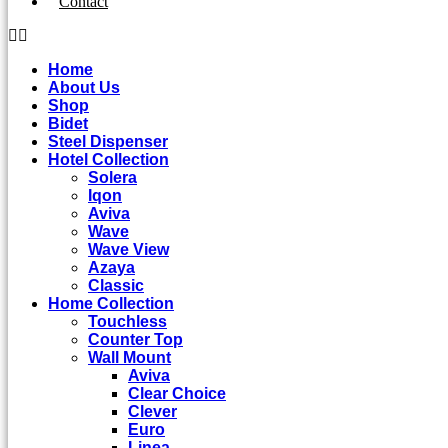
Contact
Home
About Us
Shop
Bidet
Steel Dispenser
Hotel Collection
Solera
Iqon
Aviva
Wave
Wave View
Azaya
Classic
Home Collection
Touchless
Counter Top
Wall Mount
Aviva
Clear Choice
Clever
Euro
Linea