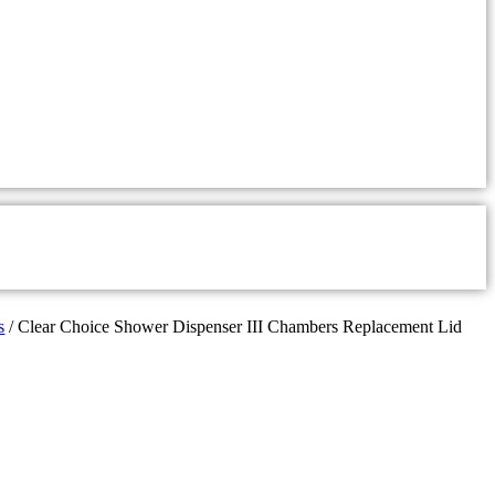
s
/ Clear Choice Shower Dispenser III Chambers Replacement Lid