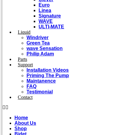
Euro
Linea
Signature
WAVE
ULTI-MATE
Liquid
Windriver
Green Tea
wave Sensation
Philip Adam
Parts
Support
Installation Videos
Priming The Pump
Maintanence
FAQ
Testimonial
Contact
Home
About Us
Shop
Bidet