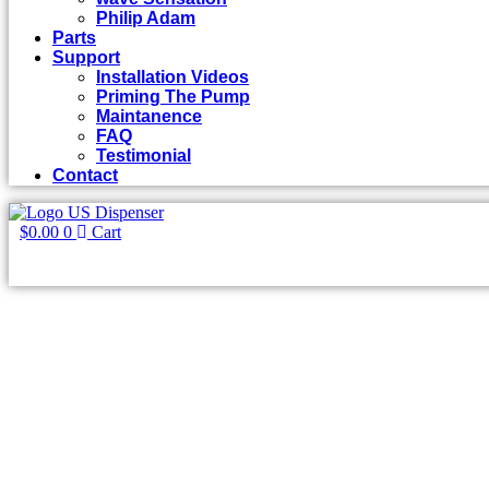
Philip Adam
Parts
Support
Installation Videos
Priming The Pump
Maintanence
FAQ
Testimonial
Contact
$
0.00
0
Cart