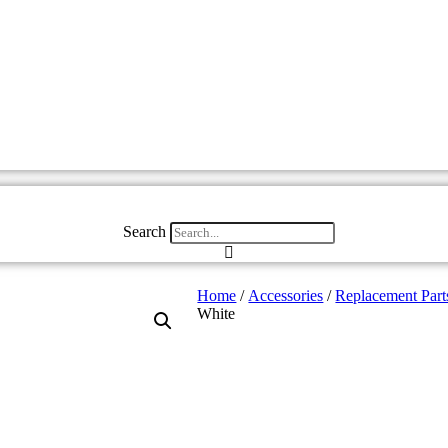
Search
Home
/
Accessories
/
Replacement Part
White