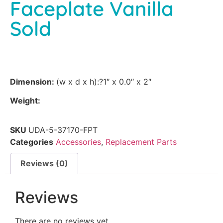
Faceplate Vanilla
Sold
Dimension:
(w x d x h):?1″ x 0.0″ x 2″
Weight:
SKU
UDA-5-37170-FPT
Categories
Accessories
,
Replacement Parts
Reviews (0)
Reviews
There are no reviews yet.