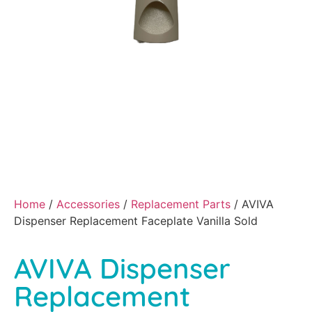
Home
/
Accessories
/
Replacement Parts
/ AVIVA
Dispenser Replacement Faceplate Vanilla Sold
AVIVA Dispenser
Replacement