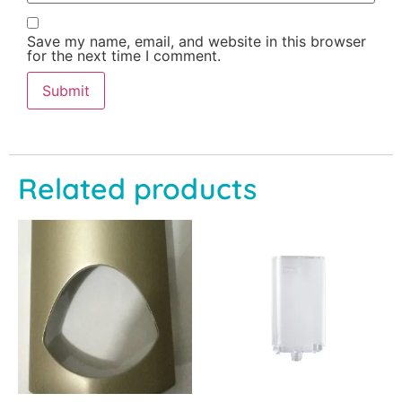
Save my name, email, and website in this browser
for the next time I comment.
Related products