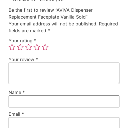
Be the first to review “AVIVA Dispenser
Replacement Faceplate Vanilla Sold”
Your email address will not be published.
Required
fields are marked
*
Your rating
*
Your review
*
Name
*
Email
*