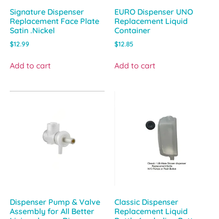
Signature Dispenser
EURO Dispenser UNO
Replacement Face Plate
Replacement Liquid
Satin .Nickel
Container
$
12.99
$
12.85
Add to cart
Add to cart
Dispenser Pump & Valve
Classic Dispenser
Assembly for All Better
Replacement Liquid