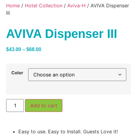
Home
/
Hotel Collection
/
Aviva-H
/ AVIVA Dispenser
III
AVIVA Dispenser III
$
43.00
–
$
68.00
Color
Add to cart
Easy to use. Easy to Install. Guests Love it!