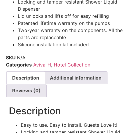
Locking and tamper resistant Shower Liquid
Dispenser
Lid unlocks and lifts off for easy refilling
Patented lifetime warranty on the pumps
Two-year warranty on the components. All the
parts are replaceable
Silicone installation kit included
SKU
N/A
Categories
Aviva-H
,
Hotel Collection
Description
Additional information
Reviews (0)
Description
Easy to use. Easy to Install. Guests Love it!
Locking and tamper resistant Shower Liquid