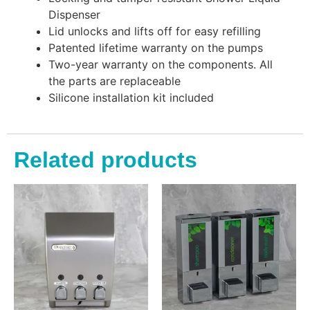
Dispenser
Lid unlocks and lifts off for easy refilling
Patented lifetime warranty on the pumps
Two-year warranty on the components. All
the parts are replaceable
Silicone installation kit included
Related products