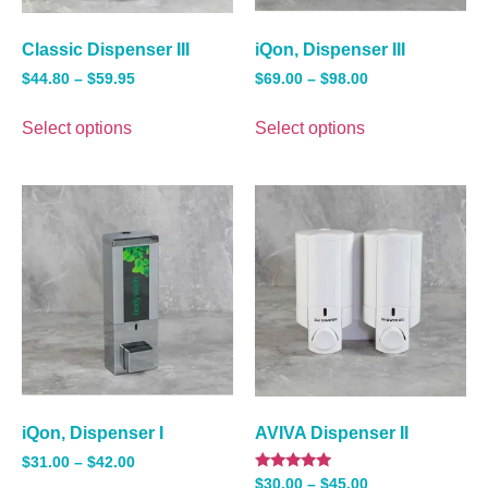
Classic Dispenser III
iQon, Dispenser III
$
44.80
–
$
59.95
$
69.00
–
$
98.00
Select options
Select options
iQon, Dispenser I
AVIVA Dispenser II
$
31.00
–
$
42.00
Rated
$
30.00
–
$
45.00