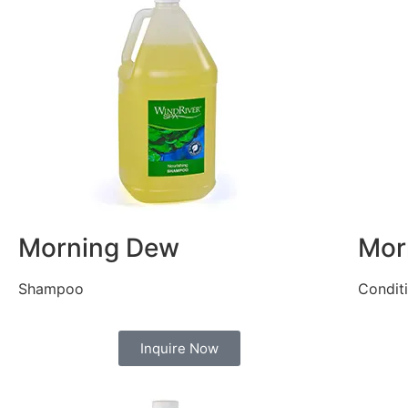
Morning Dew
Mor
Shampoo
Condit
Inquire Now