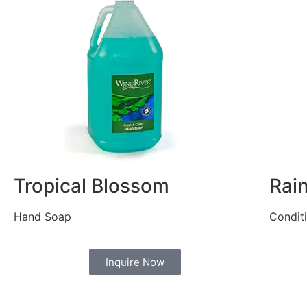
Tropical Blossom
Rai
Hand Soap
Condit
Inquire Now