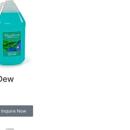
Dew
Inquire Now