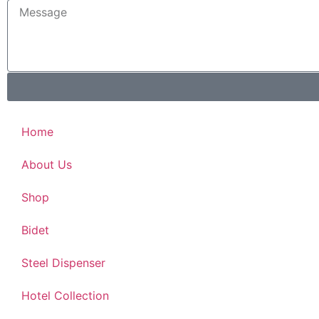
Home
About Us
Shop
Bidet
Steel Dispenser
Hotel Collection