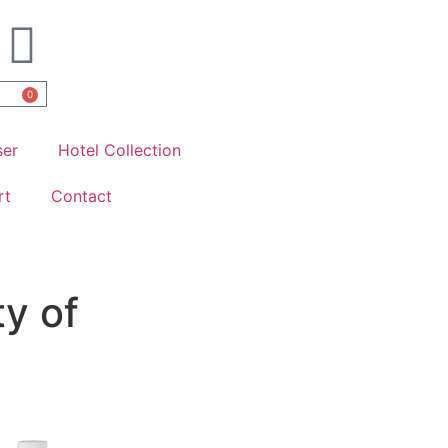
0
ser
Hotel Collection
rt
Contact
ty of