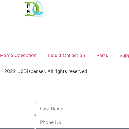
Home Collection
Liquid Collection
Parts
Sup
 2022 USDispenser. All rights reserved.