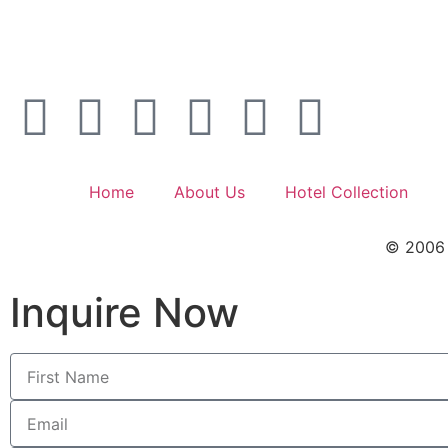
Home
About Us
Hotel Collection
© 2006 –
Inquire Now