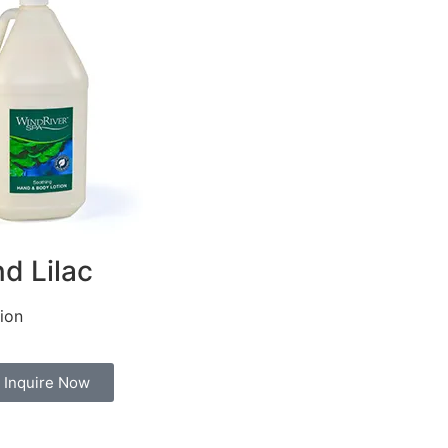
d Lilac
ion
Inquire Now