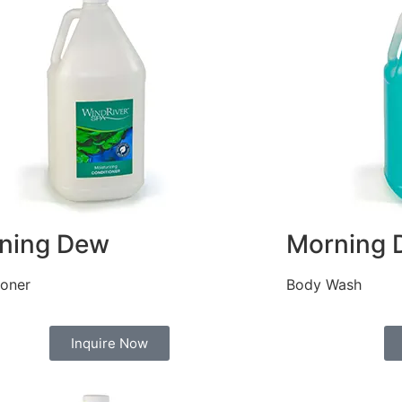
ning Dew
Morning 
ioner
Body Wash
Inquire Now