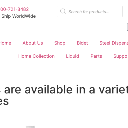
800-721-8482
 Ship WorldWide
Home
About Us
Shop
Bidet
Steel Dispen
Home Collection
Liquid
Parts
Suppo
are available in a varie
es