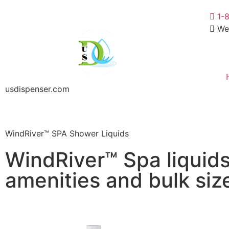
1-
We
usdispenser.com
WindRiver™ SPA Shower Liquids
WindRiver™ Spa liquids 
amenities and bulk siz