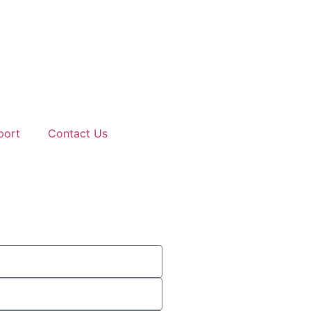
port
Contact Us