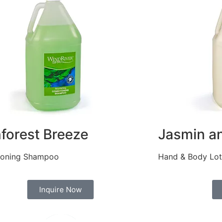
nforest Breeze
Jasmin an
ioning Shampoo
Hand & Body Lot
Inquire Now