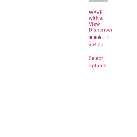
WAVE
with a
View
Dispenser
Rated
$
54.75
3.00
out of
5
Select
options