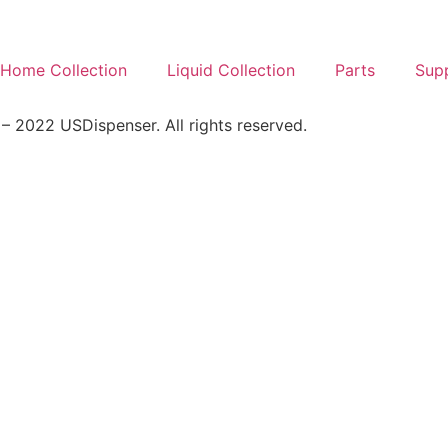
Home Collection
Liquid Collection
Parts
Sup
 2022 USDispenser. All rights reserved.