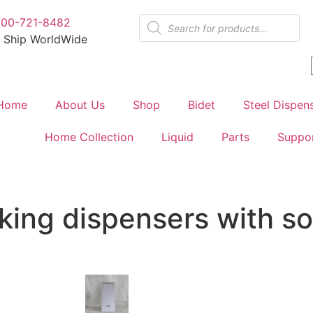
800-721-8482
 Ship WorldWide
Home
About Us
Shop
Bidet
Steel Dispen
Home Collection
Liquid
Parts
Suppo
king dispensers with s