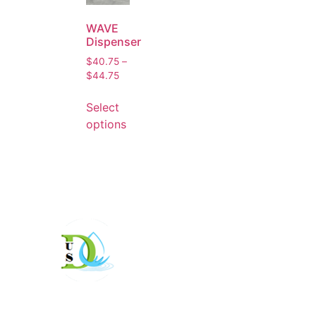
WAVE
Dispenser
$
40.75
–
$
44.75
Select
options