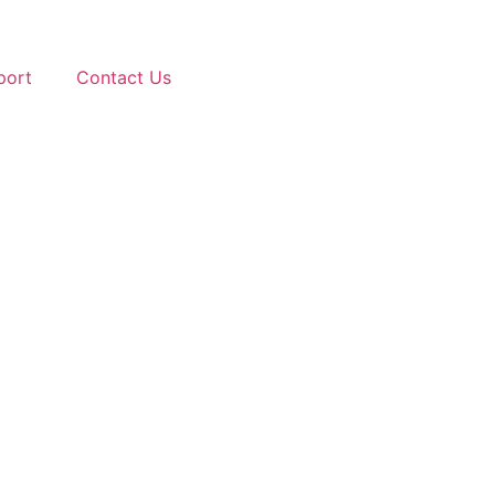
port
Contact Us