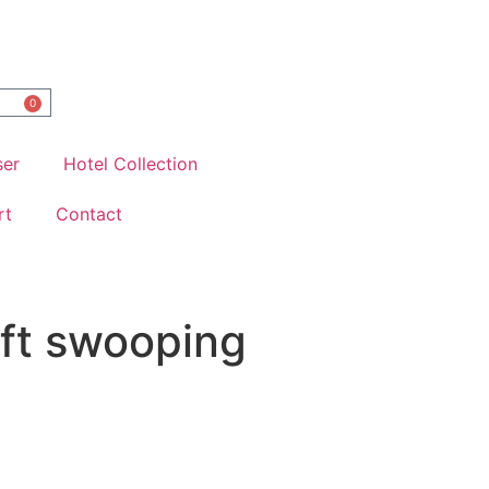
0
ser
Hotel Collection
rt
Contact
oft swooping