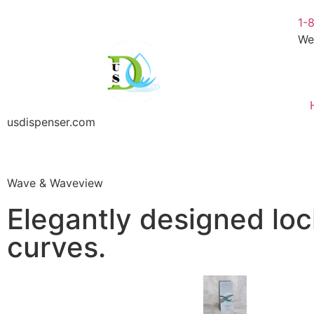
1-
We
usdispenser.com
Wave & Waveview
Elegantly designed loc
curves.