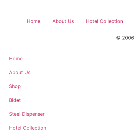
Home
About Us
Hotel Collection
© 2006 –
Home
About Us
Shop
Bidet
Steel Dispenser
Hotel Collection