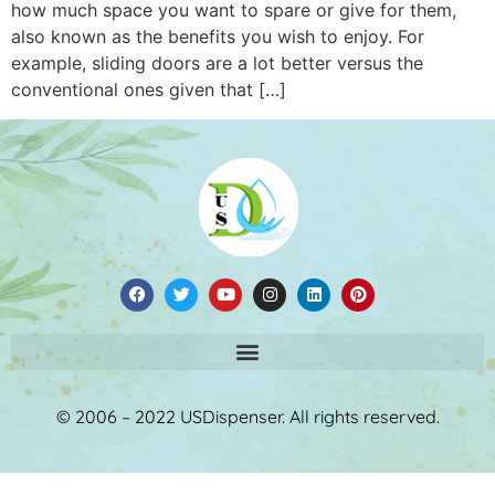
how much space you want to spare or give for them,
also known as the benefits you wish to enjoy. For
example, sliding doors are a lot better versus the
conventional ones given that […]
© 2006 – 2022 USDispenser. All rights reserved.