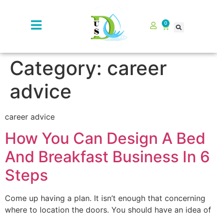
0
Category:
career
advice
career advice
How You Can Design A Bed
And Breakfast Business In 6
Steps
Come up having a plan. It isn’t enough that concerning
where to location the doors. You should have an idea of