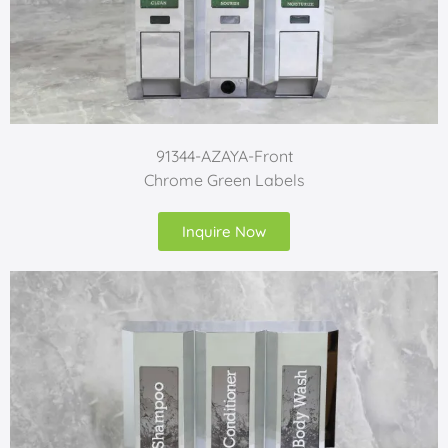
91344-AZAYA-Front
Chrome Green Labels
Inquire Now