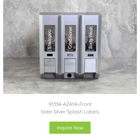
91334-AZAYA-Front
Satin Silver Splash Labels
Inquire Now