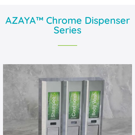
AZAYA™ Chrome Dispenser
Series