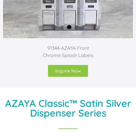
91344-AZAYA-Front
Chrome Splash Labels
Inquire Now
AZAYA Classic™ Satin Silver
Dispenser Series