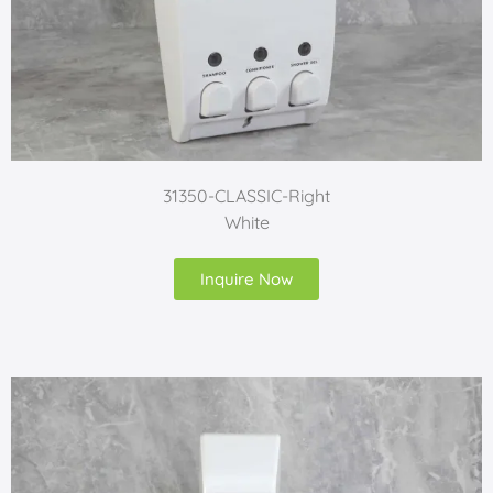
31350-CLASSIC-Right
White
Inquire Now