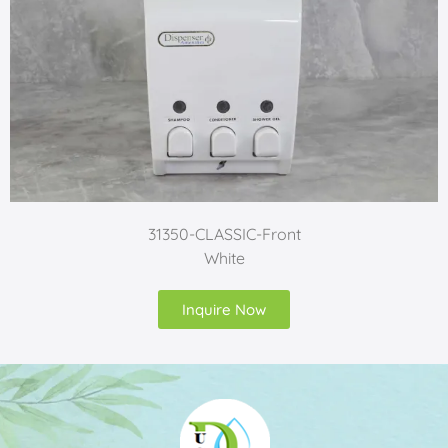
31350-CLASSIC-Front
White
Inquire Now