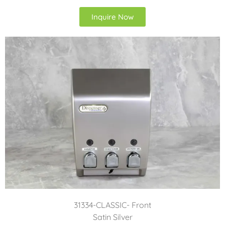
Inquire Now
31334-CLASSIC- Front
Satin Silver