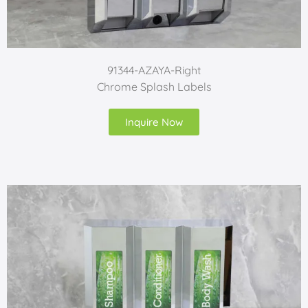
91344-AZAYA-Right
Chrome Splash Labels
Inquire Now