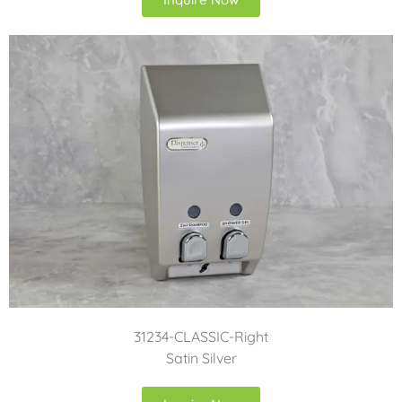
31234-CLASSIC-Right
Satin Silver