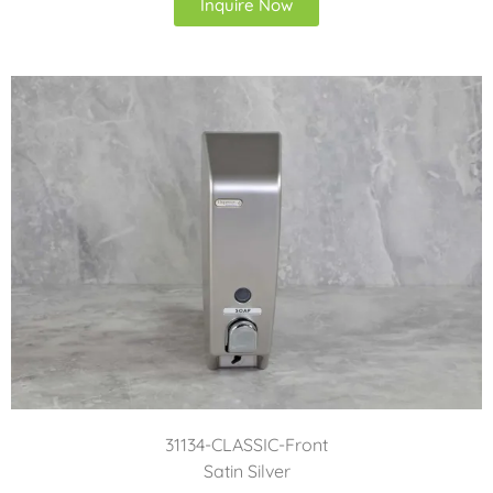
Inquire Now
31134-CLASSIC-Front
Satin Silver