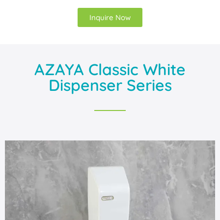
Inquire Now
AZAYA Classic White
Dispenser Series