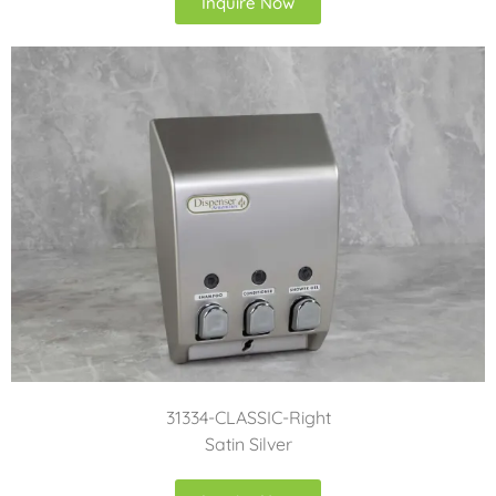
Inquire Now
31334-CLASSIC-Right
Satin Silver