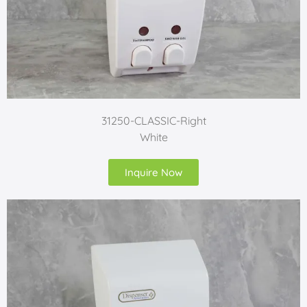
31250-CLASSIC-Right
White
Inquire Now