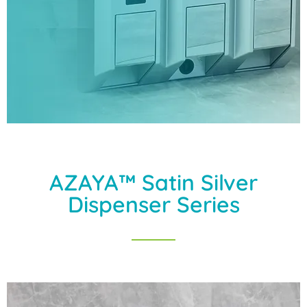
AZAYA™ Satin Silver
Dispenser Series