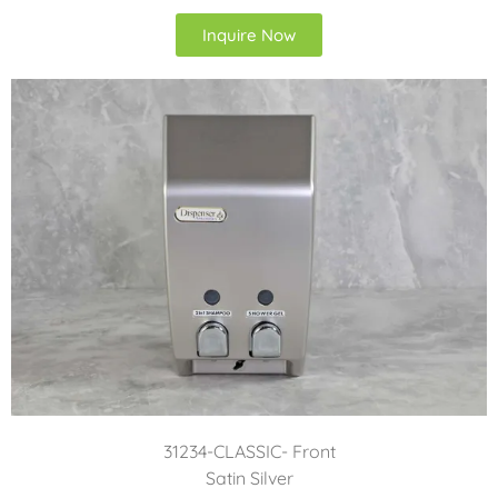
Inquire Now
31234-CLASSIC- Front
Satin Silver