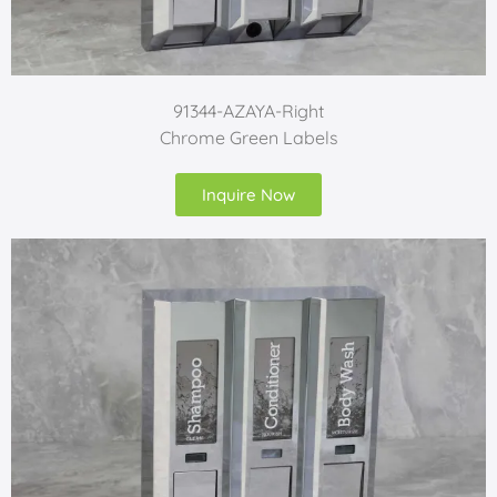
91344-AZAYA-Right
Chrome Green Labels
Inquire Now