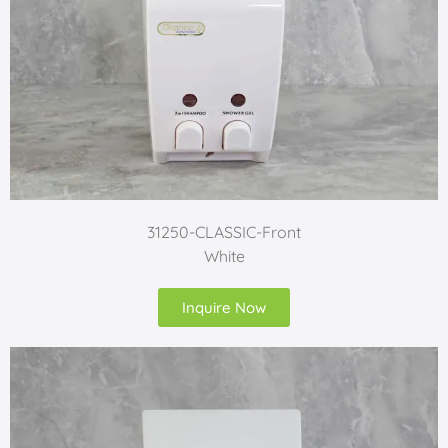
31250-CLASSIC-Front
White
Inquire Now