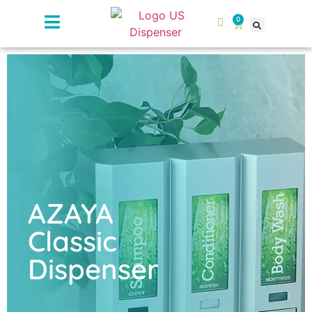
0
AZAYA
Classic
Dispenser