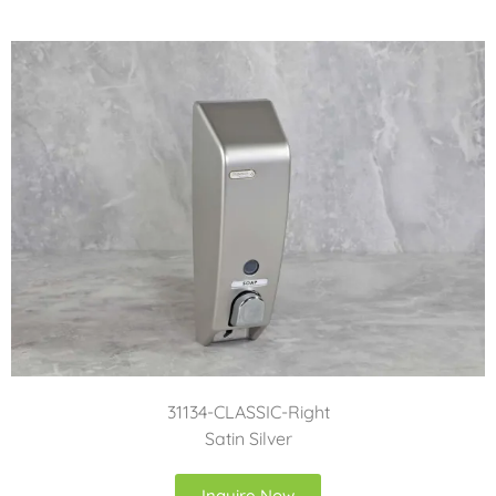
31134-CLASSIC-Right
Satin Silver
Inquire Now