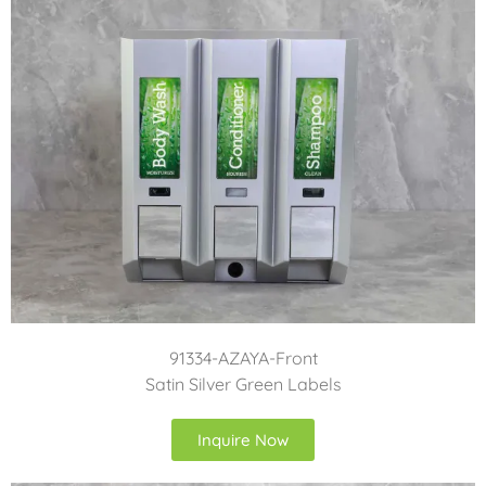
91334-AZAYA-Front
Satin Silver Green Labels
Inquire Now