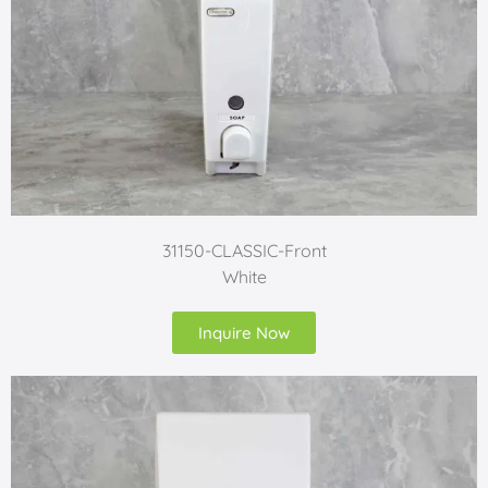
31150-CLASSIC-Front
White
Inquire Now