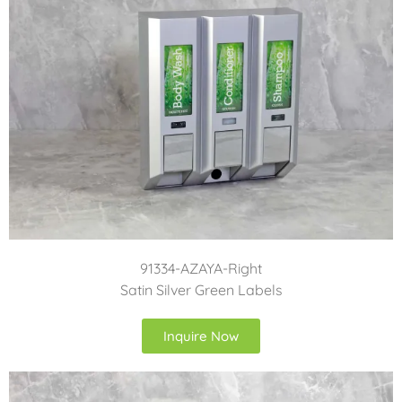
91334-AZAYA-Right
Satin Silver Green Labels
Inquire Now