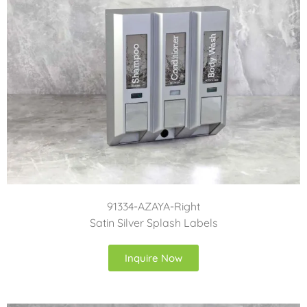
91334-AZAYA-Right
Satin Silver Splash Labels
Inquire Now