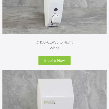
31150-CLASSIC-Right
White
Inquire Now