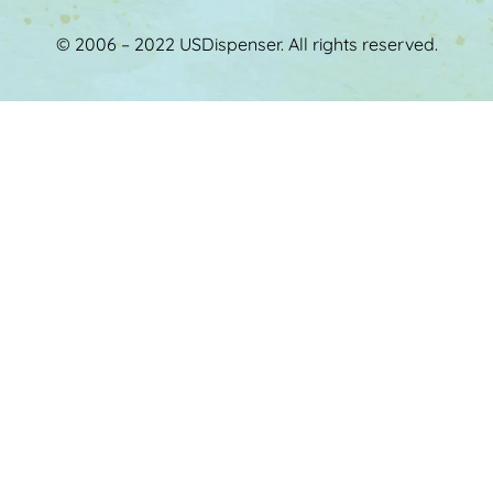
© 2006 – 2022 USDispenser. All rights reserved.