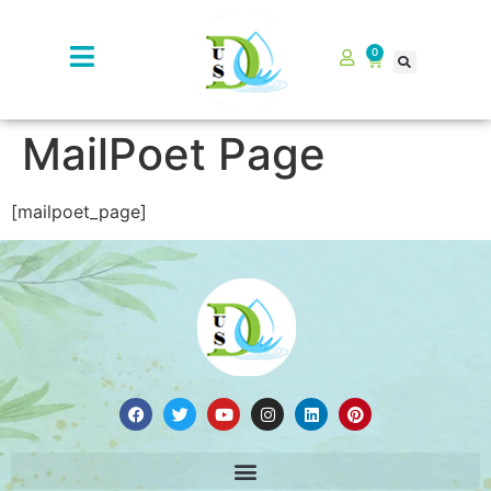
0
MailPoet Page
[mailpoet_page]